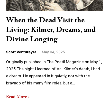
Living:
Kilmer,
Dreams,
When the Dead Visit the
and
Living: Kilmer, Dreams, and
Divine
Longing
Divine Longing
Scott Ventureyra
|
May 04, 2025
Originally published in The Postil Magazine on May 1,
2025 The night I learned of Val Kilmer’s death, I had
a dream. He appeared in it quietly, not with the
bravado of his many film roles, but a…
Read More »