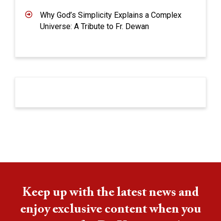
Why God’s Simplicity Explains a Complex
Universe: A Tribute to Fr. Dewan
Keep up with the latest news and
enjoy exclusive content when you