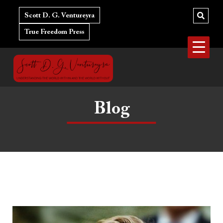
Skip
to
Scott D. G. Ventureyra
content
True Freedom Press
Blog
The