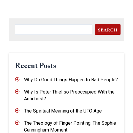
SEARCH
Recent Posts
Why Do Good Things Happen to Bad People?
Why Is Peter Thiel so Preoccupied With the
Antichrist?
The Spiritual Meaning of the UFO Age
The Theology of Finger Pointing: The Sophie
Cunningham Moment