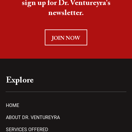
sign up for Dr. Ventureyra's
newsletter.
JOIN NOW
Explore
HOME
ABOUT DR. VENTUREYRA
SERVICES OFFERED