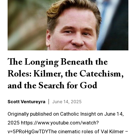
Longing
Beneath
the
Roles:
Kilmer,
the
Catechism,
The Longing Beneath the
and
Roles: Kilmer, the Catechism,
the
Search
and the Search for God
for
God
Scott Ventureyra
|
June 14, 2025
Originally published on Catholic Insight on June 14,
2025 https://www.youtube.com/watch?
v=5PRoHgGwTDYThe cinematic roles of Val Kilmer –