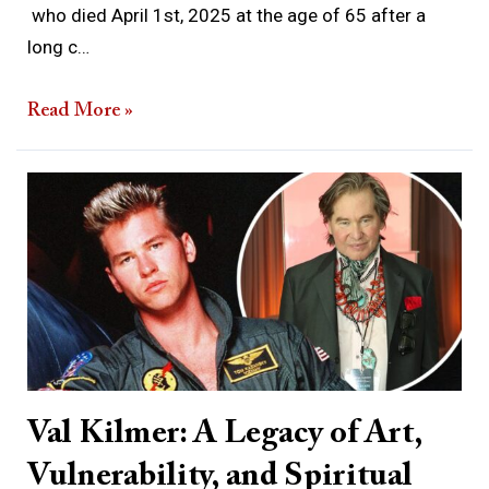
who died April 1st, 2025 at the age of 65 after a
long c…
Read More »
Val
Kilmer:
A
Legacy
of
Art,
Vulnerability,
and
Val Kilmer: A Legacy of Art,
Spiritual
Vulnerability, and Spiritual
Longing