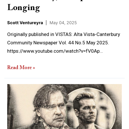
Longing
Scott Ventureyra
|
May 04, 2025
Originally published in VISTAS: Alta Vista-Canterbury
Community Newspaper Vol. 44 No.5 May 2025.
https://www.youtube.com/watch?v=fV0Ap…
Read More »
When
the
Dead
Visit
the