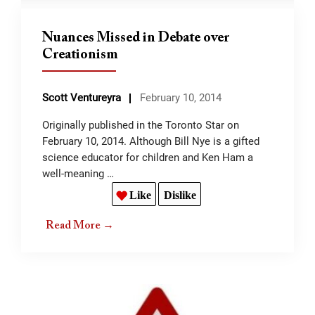
Nuances Missed in Debate over
Creationism
Scott Ventureyra
February 10, 2014
Originally published in the Toronto Star on
February 10, 2014. Although Bill Nye is a gifted
science educator for children and Ken Ham a
well-meaning …
Like
Dislike
Read More →