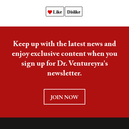
Like
Dislike
Keep up with the latest news and
enjoy exclusive content when you
sign up for Dr. Ventureyra's
newsletter.
JOIN NOW