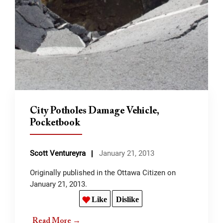
City Potholes Damage Vehicle,
Pocketbook
Scott Ventureyra
January 21, 2013
Originally published in the Ottawa Citizen on
January 21, 2013.
Like
Dislike
Read More →