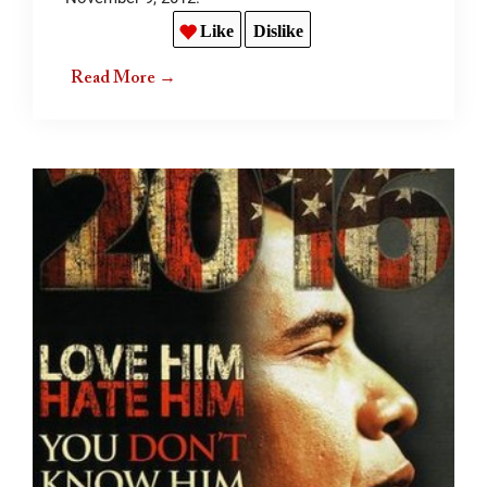
Like
Dislike
Read More →