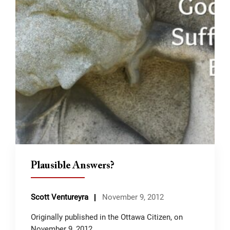
Plausible Answers?
Scott Ventureyra
November 9, 2012
Originally published in the Ottawa Citizen, on
November 9, 2012.