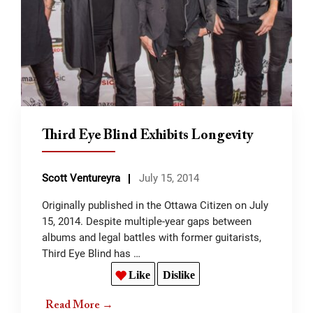
Third Eye Blind Exhibits Longevity
Scott Ventureyra
July 15, 2014
Originally published in the Ottawa Citizen on July
15, 2014. Despite multiple-year gaps between
albums and legal battles with former guitarists,
Third Eye Blind has …
Like
Dislike
Read More →