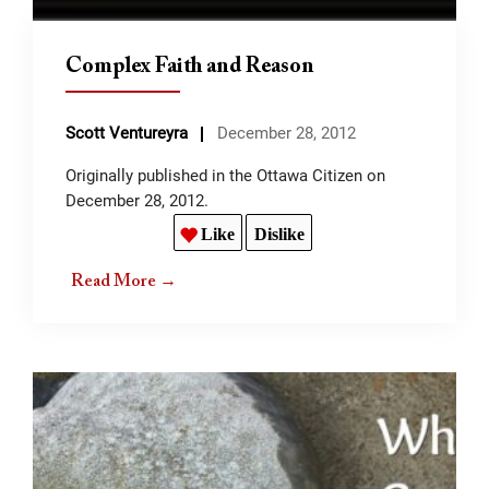
Complex Faith and Reason
Scott Ventureyra
December 28, 2012
Originally published in the Ottawa Citizen on
December 28, 2012.
Like
Dislike
Read More →