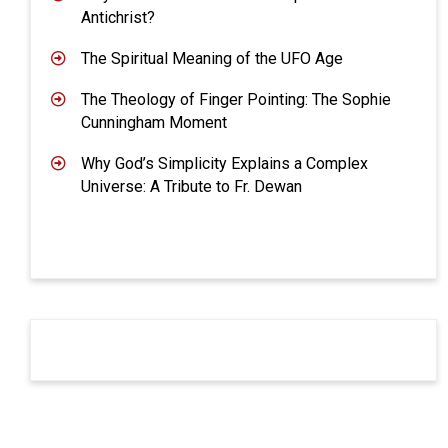
Antichrist?
The Spiritual Meaning of the UFO Age
The Theology of Finger Pointing: The Sophie
Cunningham Moment
Why God’s Simplicity Explains a Complex
Universe: A Tribute to Fr. Dewan