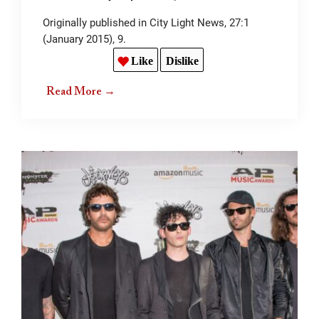
Originally published in City Light News, 27:1
(January 2015), 9.
Like
Dislike
Read More →