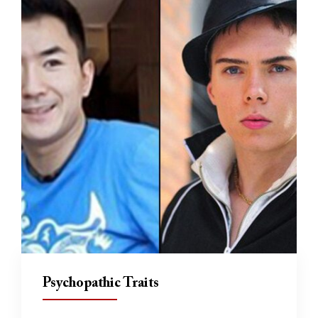
Psychopathic Traits