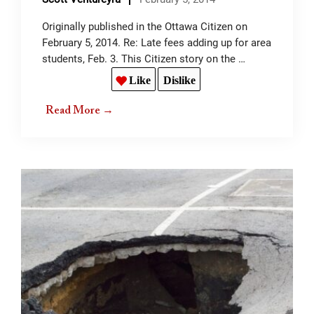
Originally published in the Ottawa Citizen on
February 5, 2014. Re: Late fees adding up for area
students, Feb. 3. This Citizen story on the …
Like
Dislike
Read More →