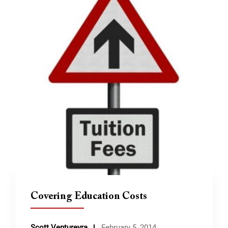
Covering Education Costs
Scott Ventureyra
February 5, 2014