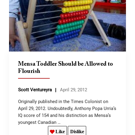
Mensa Toddler Should be Allowed to
Flourish
Scott Ventureyra
April 29, 2012
Originally published in the Times Colonist on
April 29, 2012. Undoubtedly, Anthony Popa Urria’s
IQ score of 154 and his distinction as Mensa’s
youngest Canadian …
Like
Dislike