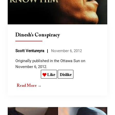
Dinesh’s Conspiracy
Scott Ventureyra
November 6, 2012
Originally published in the Ottawa Sun on
November 6, 2012.
Like
Dislike
Read More →