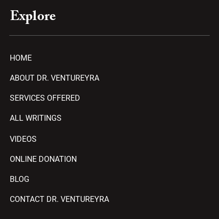
Explore
HOME
ABOUT DR. VENTUREYRA
SERVICES OFFERED
ALL WRITINGS
VIDEOS
ONLINE DONATION
BLOG
CONTACT DR. VENTUREYRA