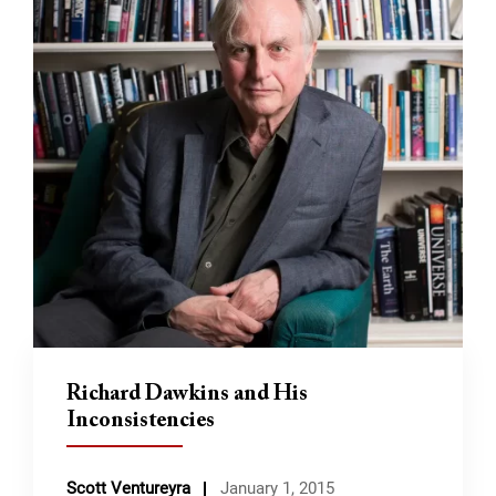
Richard Dawkins and His
Inconsistencies
Scott Ventureyra
January 1, 2015