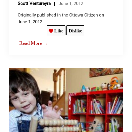
Scott Ventureyra
June 1, 2012
Originally published in the Ottawa Citizen on
June 1, 2012.
Like
Dislike
Read More →