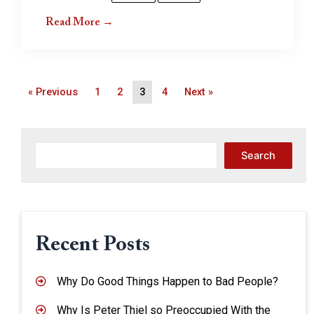
Read More →
« Previous
1
2
3
4
Next »
Search
Recent Posts
Why Do Good Things Happen to Bad People?
Why Is Peter Thiel so Preoccupied With the