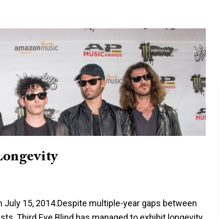
Longevity
on July 15, 2014.Despite multiple-year gaps between
sts, Third Eye Blind has managed to exhibit longevity.