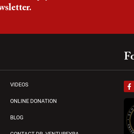
wsletter.
Fo
F
VIDEOS
a
c
e
ONLINE DONATION
b
o
BLOG
o
k
-
CONTACT DR. VENTUREYRA