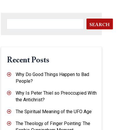
SEARCH
Recent Posts
Why Do Good Things Happen to Bad
People?
Why Is Peter Thiel so Preoccupied With
the Antichrist?
The Spiritual Meaning of the UFO Age
The Theology of Finger Pointing: The