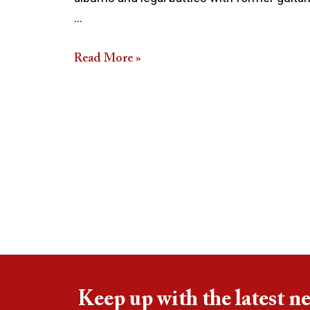
…
Read More »
Keep up with the latest n