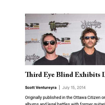
Third
Eye
Blind
Exhibits
Longevity
Third Eye Blind Exhibits 
Scott Ventureyra
|
July 15, 2014
Originally published in the Ottawa Citizen 
albums and legal battles with former guitari