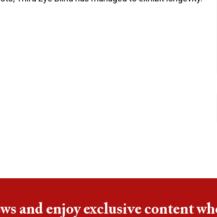
ews and enjoy exclusive content wh