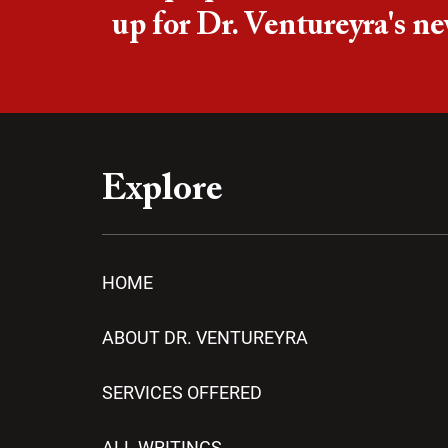
up for Dr. Ventureyra's ne
Explore
HOME
ABOUT DR. VENTUREYRA
SERVICES OFFERED
ALL WRITINGS