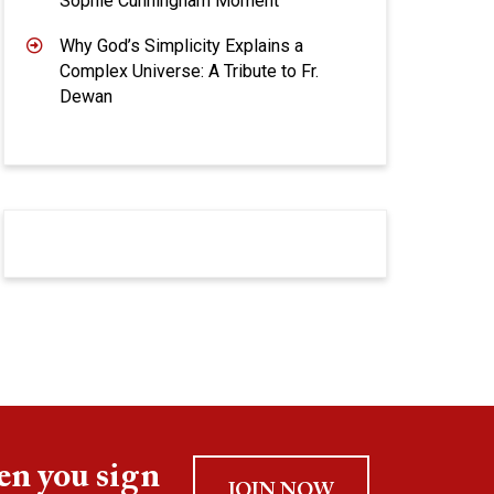
Sophie Cunningham Moment
Why God’s Simplicity Explains a
Complex Universe: A Tribute to Fr.
Dewan
en you sign
JOIN NOW