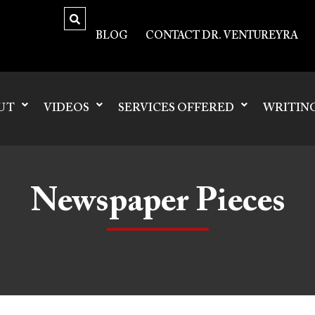
BLOG
CONTACT DR. VENTUREYRA
UT
VIDEOS
SERVICES OFFERED
WRITIN
Newspaper Pieces