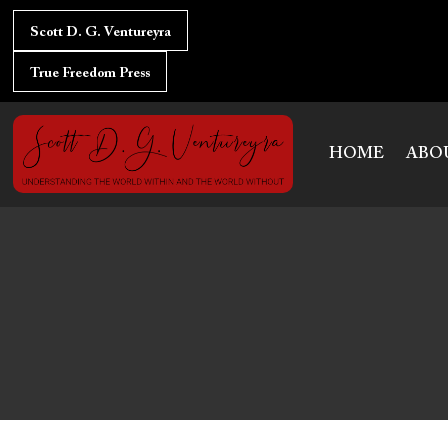
Skip
to
Scott D. G. Ventureyra
content
True Freedom Press
HOME
ABO