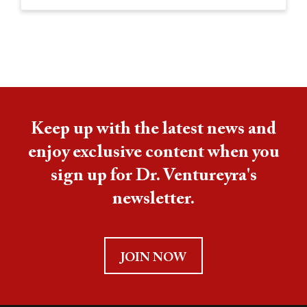
Keep up with the latest news and
enjoy exclusive content when you
sign up for Dr. Ventureyra's
newsletter.
JOIN NOW