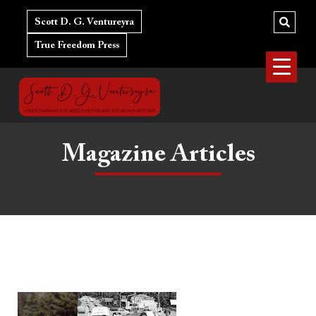
Skip
to
Scott D. G. Ventureyra
content
True Freedom Press
Magazine Articles
Finding