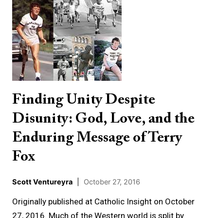
Unity
Despite
Disunity:
God,
Love,
and
the
Finding Unity Despite
Enduring
Disunity: God, Love, and the
Message
of
Enduring Message of Terry
Terry
Fox
Fox
Scott Ventureyra
|
October 27, 2016
Originally published at Catholic Insight on October
27, 2016. Much of the Western world is split by