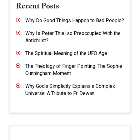
Recent Posts
Why Do Good Things Happen to Bad People?
Why Is Peter Thiel so Preoccupied With the
Antichrist?
The Spiritual Meaning of the UFO Age
The Theology of Finger Pointing: The Sophie
Cunningham Moment
Why God’s Simplicity Explains a Complex
Universe: A Tribute to Fr. Dewan