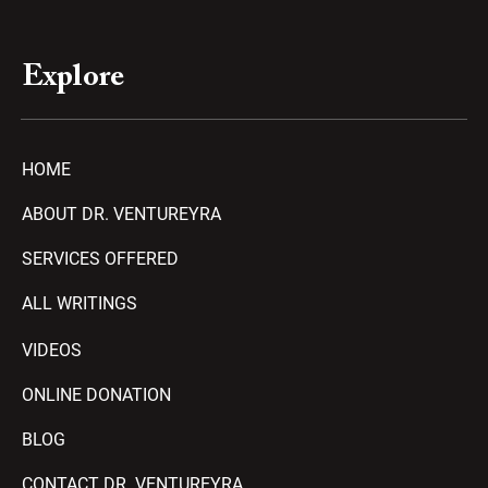
Explore
HOME
ABOUT DR. VENTUREYRA
SERVICES OFFERED
ALL WRITINGS
VIDEOS
ONLINE DONATION
BLOG
CONTACT DR. VENTUREYRA