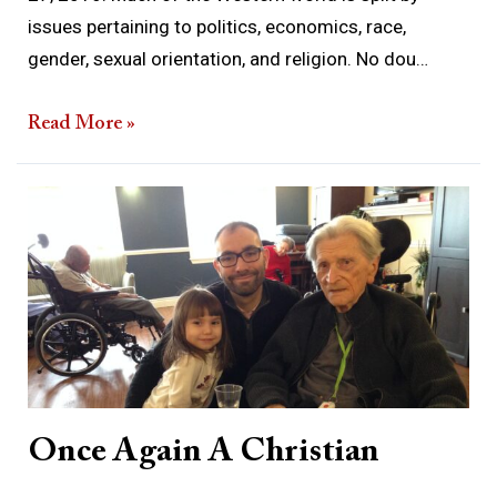
issues pertaining to politics, economics, race,
gender, sexual orientation, and religion. No dou…
Read More »
Once
Again
A
Christian
Once Again A Christian