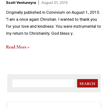
Scott Ventureyra
|
August 01, 2015
Originally published in Convivium on August 1, 2015.
"I am a once again Christian. I wanted to thank you
for your love and kindness. You were instrumental to
my return to Christianity. God bless y…
Read More »
SEARCH