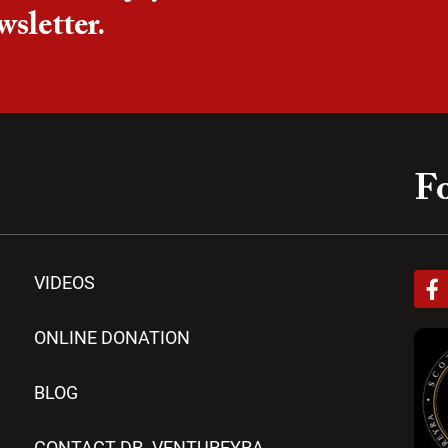
wsletter.
Fo
F
VIDEOS
a
c
e
ONLINE DONATION
b
o
BLOG
o
k
-
CONTACT DR. VENTUREYRA