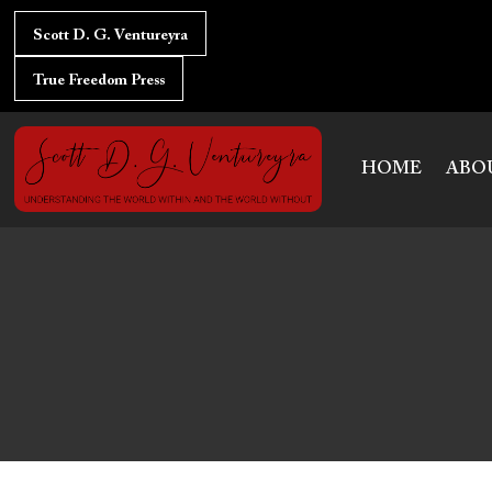
Skip
to
Scott D. G. Ventureyra
content
True Freedom Press
HOME
ABO