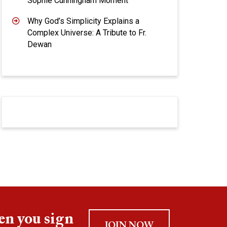
Sophie Cunningham Moment
Why God’s Simplicity Explains a
Complex Universe: A Tribute to Fr.
Dewan
en you sign
JOIN NOW