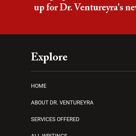
up for Dr. Ventureyra's ne
Explore
HOME
ABOUT DR. VENTUREYRA
SERVICES OFFERED
ALL WRITINGS