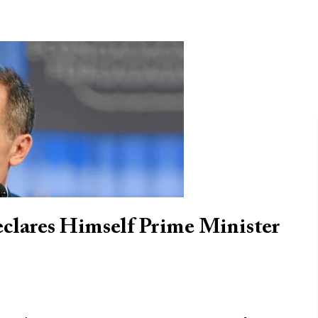
clares Himself Prime Minister