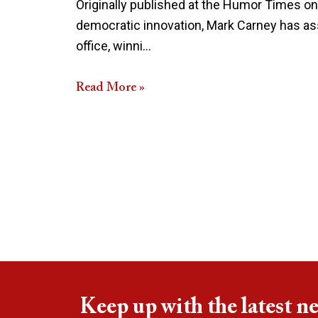
Originally published at the Humor Times on
democratic innovation, Mark Carney has ass
office, winni…
Read More »
Keep up with the latest n