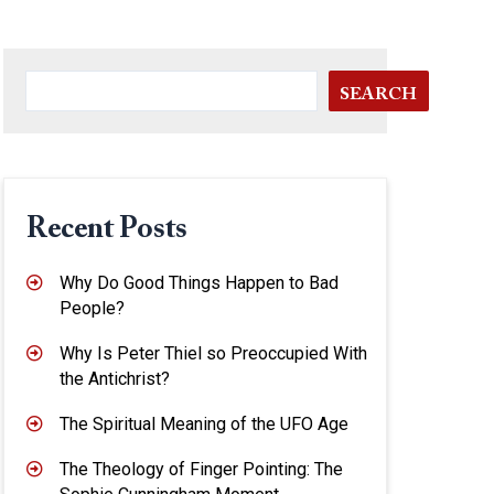
SEARCH
Recent Posts
Why Do Good Things Happen to Bad
People?
Why Is Peter Thiel so Preoccupied With
the Antichrist?
The Spiritual Meaning of the UFO Age
The Theology of Finger Pointing: The