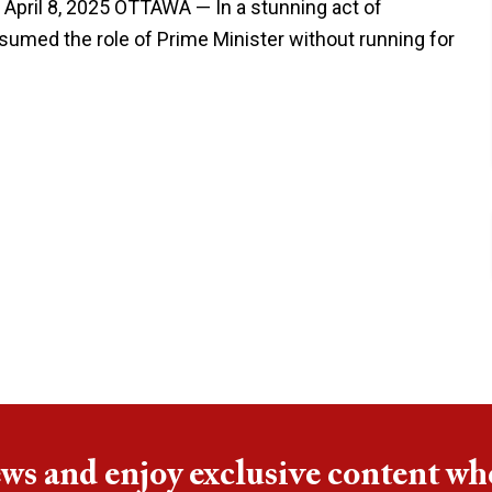
 April 8, 2025 OTTAWA — In a stunning act of
umed the role of Prime Minister without running for
ews and enjoy exclusive content wh