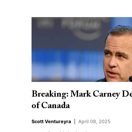
Breaking:
Mark
Carney
Declares
Himself
Prime
Minister
of
Canada
Breaking: Mark Carney De
of Canada
Scott Ventureyra
|
April 08, 2025