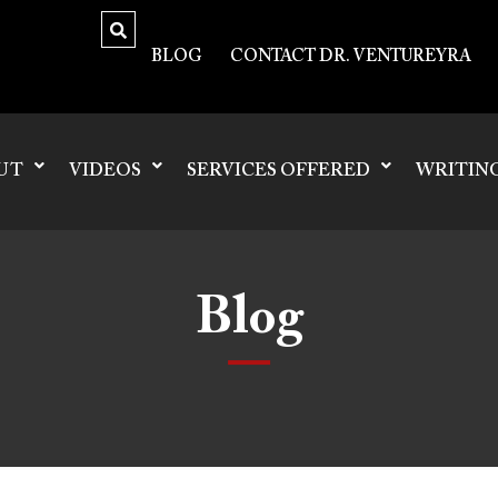
BLOG
CONTACT DR. VENTUREYRA
UT
VIDEOS
SERVICES OFFERED
WRITIN
Blog