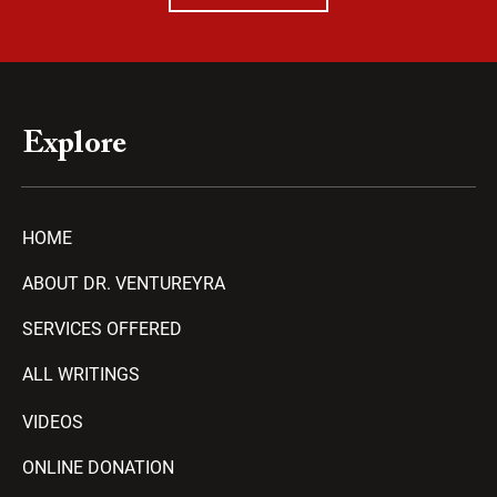
Explore
HOME
ABOUT DR. VENTUREYRA
SERVICES OFFERED
ALL WRITINGS
VIDEOS
ONLINE DONATION