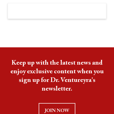
Keep up with the latest news and
enjoy exclusive content when you
sign up for Dr. Ventureyra's
newsletter.
JOIN NOW