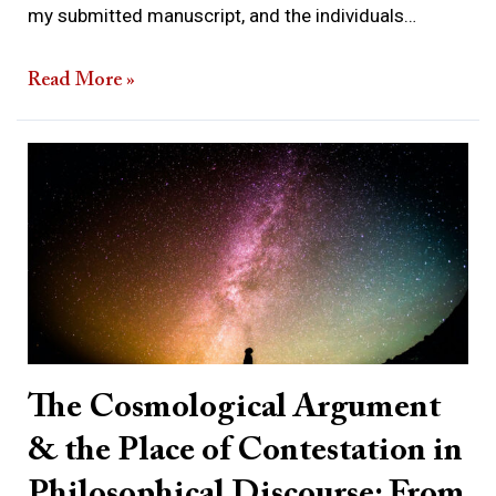
my submitted manuscript, and the individuals…
Read More »
The
Cosmological
Argument
&
the
Place
of
Contestation
The Cosmological Argument
in
& the Place of Contestation in
Philosophical
Discourse:
Philosophical Discourse: From