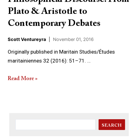
From
Plato & Aristotle to
Plato
&
Contemporary Debates
Aristotle
Scott Ventureyra
|
November 01, 2016
to
Contemporary
Originally published in Maritain Studies/Études
Debates
maritainiennes 32 (2016): 51–71. …
Read More »
SEARCH