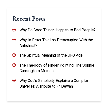
Recent Posts
Why Do Good Things Happen to Bad People?
Why Is Peter Thiel so Preoccupied With the
Antichrist?
The Spiritual Meaning of the UFO Age
The Theology of Finger Pointing: The Sophie
Cunningham Moment
Why God’s Simplicity Explains a Complex
Universe: A Tribute to Fr. Dewan