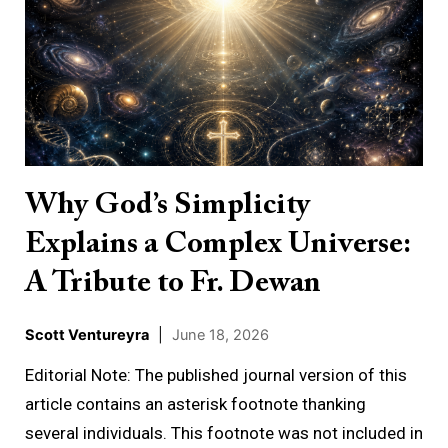
God’s
Simplicity
Explains
a
Complex
Universe:
A
Why God’s Simplicity
Tribute
Explains a Complex Universe:
to
Fr.
A Tribute to Fr. Dewan
Dewan
Scott Ventureyra
|
June 18, 2026
Editorial Note: The published journal version of this
article contains an asterisk footnote thanking
several individuals. This footnote was not included in