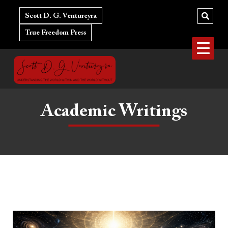
Skip
to
Scott D. G. Ventureyra
content
True Freedom Press
Academic Writings
Why