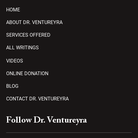
HOME
ABOUT DR. VENTUREYRA
SERVICES OFFERED
ALL WRITINGS
VIDEOS
ONLINE DONATION
BLOG
CONTACT DR. VENTUREYRA
F
Y
T
A
P
Follow Dr. Ventureyra
a
o
e
m
l
c
u
l
a
a
e
t
e
z
y