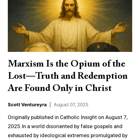
Is
the
Opium
of
the
Lost
—
Marxism Is the Opium of the
Truth
Lost—Truth and Redemption
and
Redemption
Are Found Only in Christ
Are
Found
Scott Ventureyra
|
August 07, 2025
Only
Originally published in Catholic Insight on August 7,
in
2025.In a world disoriented by false gospels and
Christ
exhausted by ideological extremes promulgated by