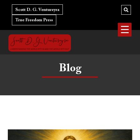
Skip
to
Scott D. G. Ventureyra
content
True Freedom Press
Blog
Marxism