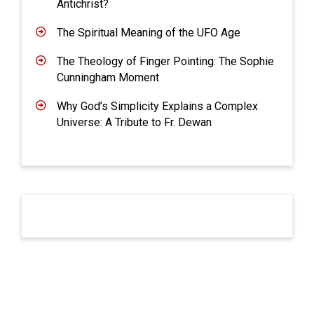
Antichrist?
The Spiritual Meaning of the UFO Age
The Theology of Finger Pointing: The Sophie
Cunningham Moment
Why God’s Simplicity Explains a Complex
Universe: A Tribute to Fr. Dewan