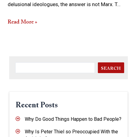
delusional ideologues, the answer is not Marx. T…
Read More »
SEARCH
Recent Posts
Why Do Good Things Happen to Bad People?
Why Is Peter Thiel so Preoccupied With the