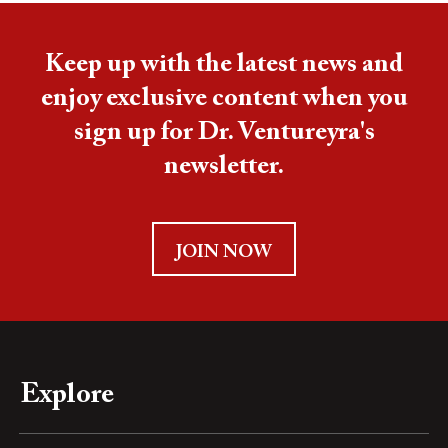
Keep up with the latest news and
enjoy exclusive content when you
sign up for Dr. Ventureyra's
newsletter.
JOIN NOW
Explore