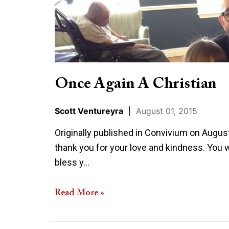
Christian
Once Again A Christian
Scott Ventureyra
|
August 01, 2015
Originally published in Convivium on August 
thank you for your love and kindness. You w
bless y…
Read More »