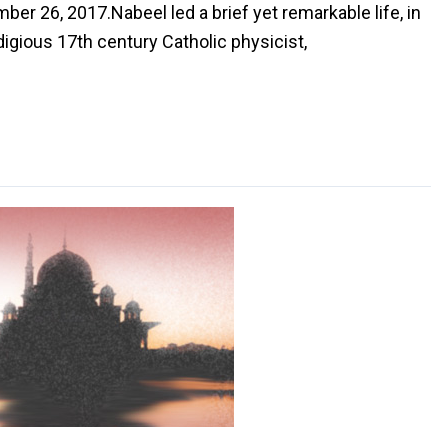
ber 26, 2017.Nabeel led a brief yet remarkable life, in
ious 17th century Catholic physicist,