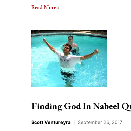
Read More »
Finding
God
In
Nabeel
Qureshi’s
Loss
Finding God In Nabeel Qu
Scott Ventureyra
|
September 26, 2017