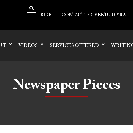
BLOG
CONTACT DR. VENTUREYRA
UT
VIDEOS
SERVICES OFFERED
WRITIN
Newspaper Pieces