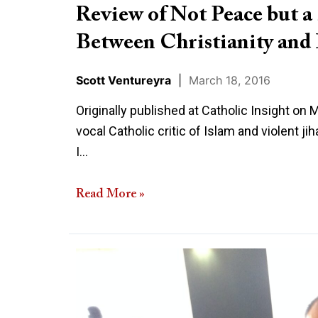
Great
Review of Not Peace but 
Chasm
Between Christianity and 
Between
Christianity
Scott Ventureyra
|
March 18, 2016
and
Islam
Originally published at Catholic Insight on
vocal Catholic critic of Islam and violent j
I…
Read More »
Once
Again
A