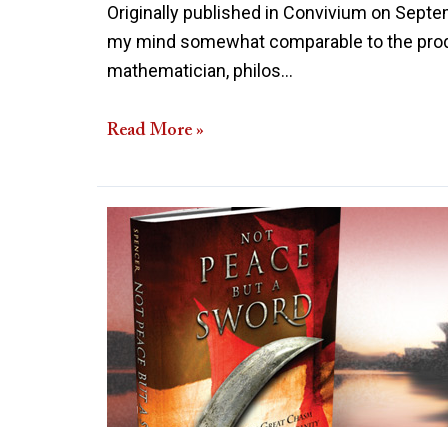
Originally published in Convivium on Septem
my mind somewhat comparable to the prodig
mathematician, philos…
Read More »
Review
of
Not
Peace
but
a
Sword:
The