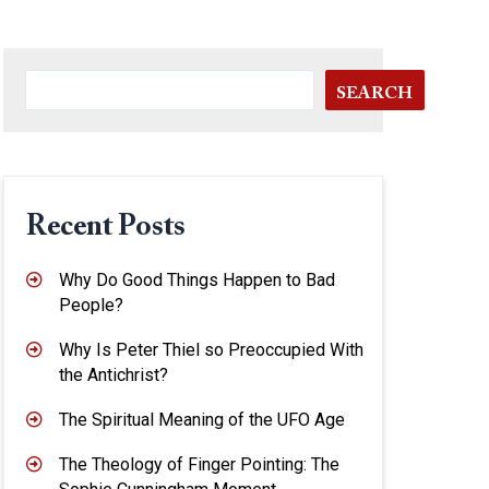
SEARCH
Recent Posts
Why Do Good Things Happen to Bad
People?
Why Is Peter Thiel so Preoccupied With
the Antichrist?
The Spiritual Meaning of the UFO Age
The Theology of Finger Pointing: The