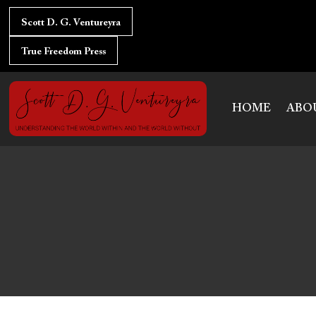
Skip
to
Scott D. G. Ventureyra
content
True Freedom Press
HOME
ABO