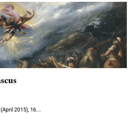
scus
(April 2015), 16.…