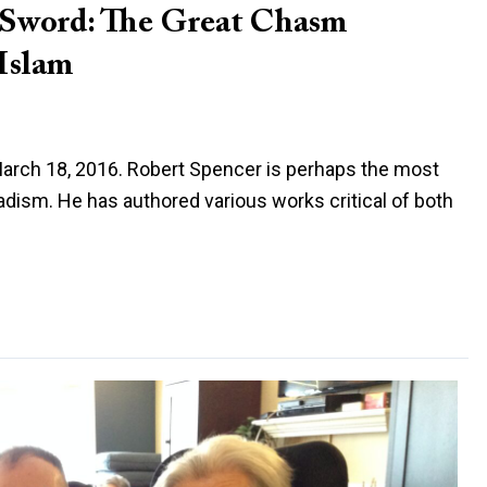
a Sword: The Great Chasm
Islam
 March 18, 2016. Robert Spencer is perhaps the most
ihadism. He has authored various works critical of both