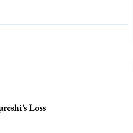
reshi’s Loss