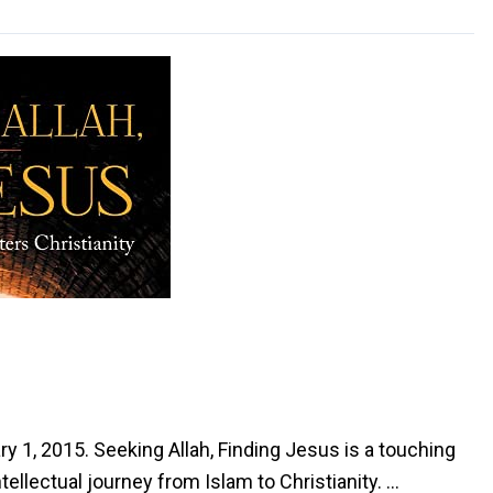
ry 1, 2015. Seeking Allah, Finding Jesus is a touching
tellectual journey from Islam to Christianity. …