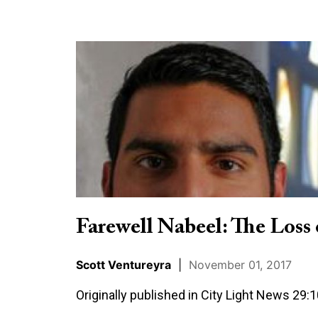
Farewell
Nabeel:
The
Loss
of
a
Christian
Apologist
Farewell Nabeel: The Loss 
Scott Ventureyra
|
November 01, 2017
Originally published in City Light News 29: