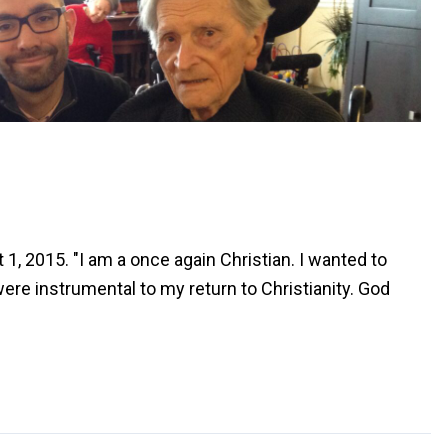
1, 2015. "I am a once again Christian. I wanted to
ere instrumental to my return to Christianity. God