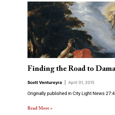
Finding
the
Road
to
Damascus
Finding the Road to Dama
Scott Ventureyra
|
April 01, 2015
Originally published in City Light News 27:4 
Read More »