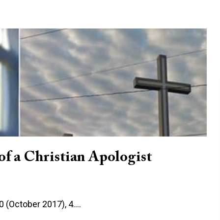
of a Christian Apologist
10 (October 2017), 4.…