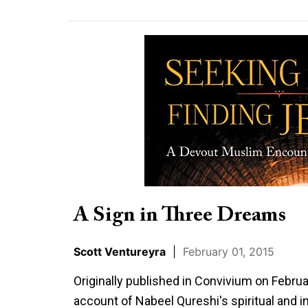
A
Sign
in
Three
Dreams
A Sign in Three Dreams
Scott Ventureyra
|
February 01, 2015
Originally published in Convivium on Februa
account of Nabeel Qureshi's spiritual and in