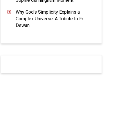
Sophie Cunningham Moment
Why God’s Simplicity Explains a
Complex Universe: A Tribute to Fr.
Dewan