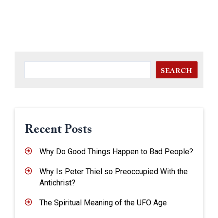
SEARCH
Recent Posts
Why Do Good Things Happen to Bad People?
Why Is Peter Thiel so Preoccupied With the
Antichrist?
The Spiritual Meaning of the UFO Age