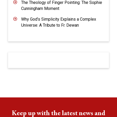
The Theology of Finger Pointing: The Sophie
Cunningham Moment
Why God’s Simplicity Explains a Complex
Universe: A Tribute to Fr. Dewan
Keep up with the latest news and