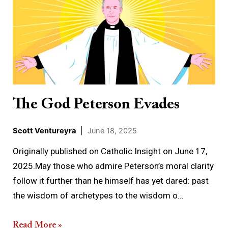
God
Peterson
Evades
The God Peterson Evades
Scott Ventureyra
|
June 18, 2025
Originally published on Catholic Insight on June 17,
2025.May those who admire Peterson’s moral clarity
follow it further than he himself has yet dared: past
the wisdom of archetypes to the wisdom o…
Read More »