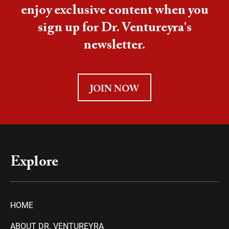
enjoy exclusive content when you
sign up for Dr. Ventureyra's
newsletter.
JOIN NOW
Explore
HOME
ABOUT DR. VENTUREYRA