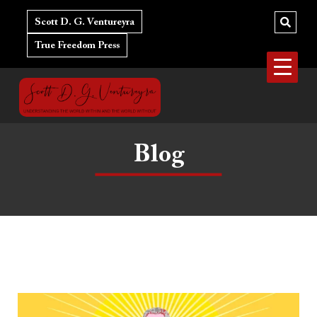
Skip
to
Scott D. G. Ventureyra
content
True Freedom Press
Blog
The