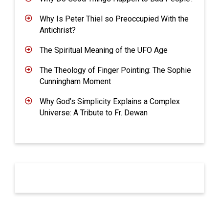
Why Is Peter Thiel so Preoccupied With the
Antichrist?
The Spiritual Meaning of the UFO Age
The Theology of Finger Pointing: The Sophie
Cunningham Moment
Why God’s Simplicity Explains a Complex
Universe: A Tribute to Fr. Dewan