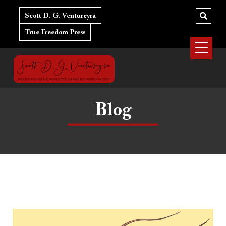
Skip
to
Scott D. G. Ventureyra
content
True Freedom Press
Blog
Dear