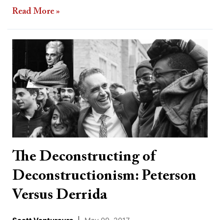
Read More »
The
Deconstructing
of
Deconstructionism:
Peterson
Versus
Derrida
The Deconstructing of
Deconstructionism: Peterson
Versus Derrida