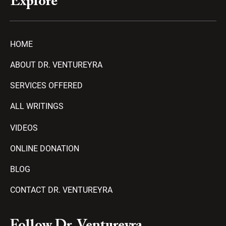
Explore
HOME
ABOUT DR. VENTUREYRA
SERVICES OFFERED
ALL WRITINGS
VIDEOS
ONLINE DONATION
BLOG
CONTACT DR. VENTUREYRA
F
Y
T
A
P
Follow Dr. Ventureyra