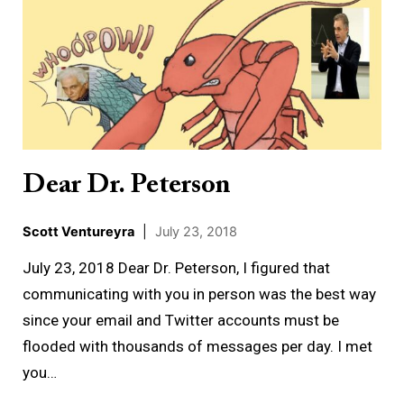
Dr.
Peterson
Dear Dr. Peterson
Scott Ventureyra
|
July 23, 2018
July 23, 2018 Dear Dr. Peterson, I figured that
communicating with you in person was the best way
since your email and Twitter accounts must be
flooded with thousands of messages per day. I met
you…