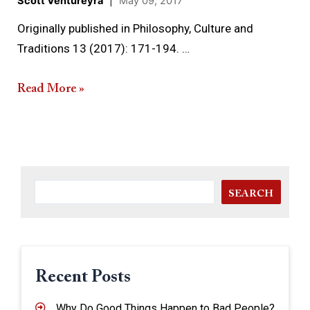
Scott Ventureyra
|
May 09, 2017
Originally published in Philosophy, Culture and
Traditions 13 (2017): 171-194. …
Read More »
SEARCH
Recent Posts
Why Do Good Things Happen to Bad People?