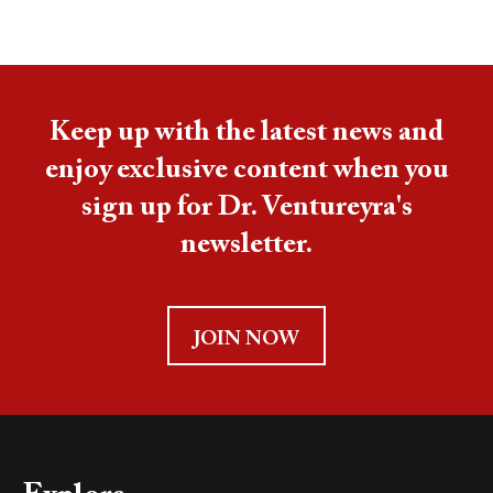
Keep up with the latest news and
enjoy exclusive content when you
sign up for Dr. Ventureyra's
newsletter.
JOIN NOW