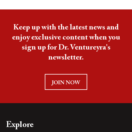
Keep up with the latest news and
enjoy exclusive content when you
sign up for Dr. Ventureyra's
newsletter.
JOIN NOW
Explore