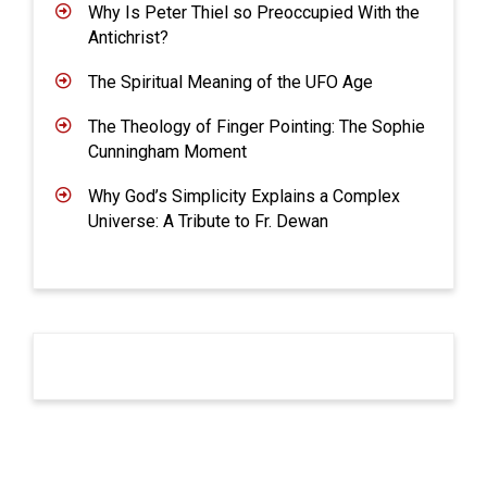
Why Is Peter Thiel so Preoccupied With the
Antichrist?
The Spiritual Meaning of the UFO Age
The Theology of Finger Pointing: The Sophie
Cunningham Moment
Why God’s Simplicity Explains a Complex
Universe: A Tribute to Fr. Dewan