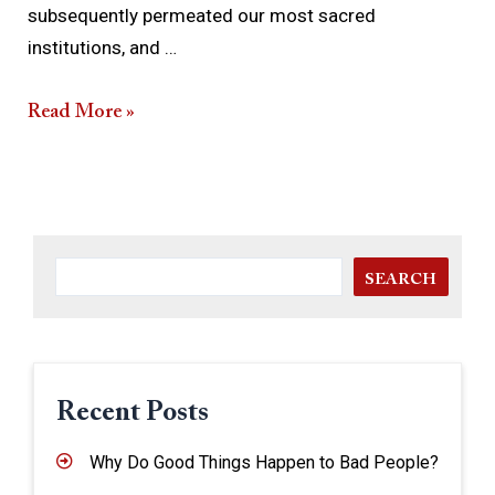
subsequently permeated our most sacred
institutions, and …
Read More »
SEARCH
Recent Posts
Why Do Good Things Happen to Bad People?