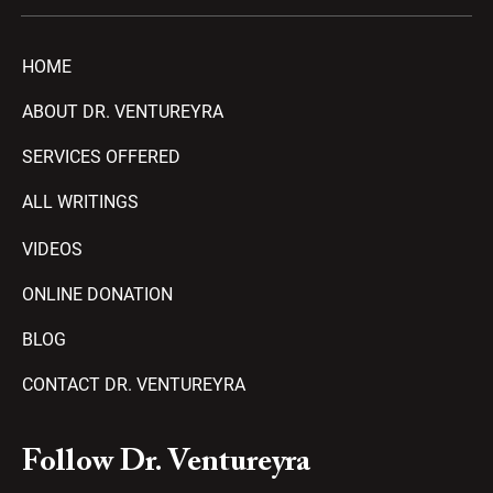
HOME
ABOUT DR. VENTUREYRA
SERVICES OFFERED
ALL WRITINGS
VIDEOS
ONLINE DONATION
BLOG
CONTACT DR. VENTUREYRA
F
Y
T
A
P
Follow Dr. Ventureyra
a
o
e
m
l
c
u
l
a
a