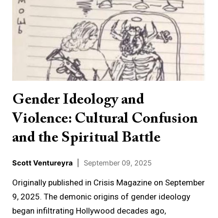
Ideology
and
Violence:
Cultural
Confusion
and
the
Gender Ideology and
Spiritual
Violence: Cultural Confusion
Battle
and the Spiritual Battle
Scott Ventureyra
|
September 09, 2025
Originally published in Crisis Magazine on September
9, 2025. The demonic origins of gender ideology
began infiltrating Hollywood decades ago,