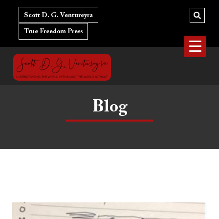
Skip
to
Scott D. G. Ventureyra
content
True Freedom Press
Blog
Gender