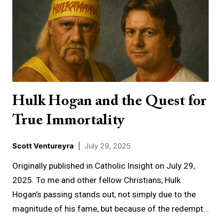
Hogan
and
the
Quest
for
True
Immortality
Hulk Hogan and the Quest for
True Immortality
Scott Ventureyra
|
July 29, 2025
Originally published in Catholic Insight on July 29,
2025. To me and other fellow Christians, Hulk
Hogan’s passing stands out, not simply due to the
magnitude of his fame, but because of the redempt…