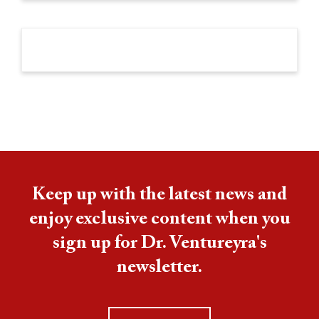
Keep up with the latest news and
enjoy exclusive content when you
sign up for Dr. Ventureyra's
newsletter.