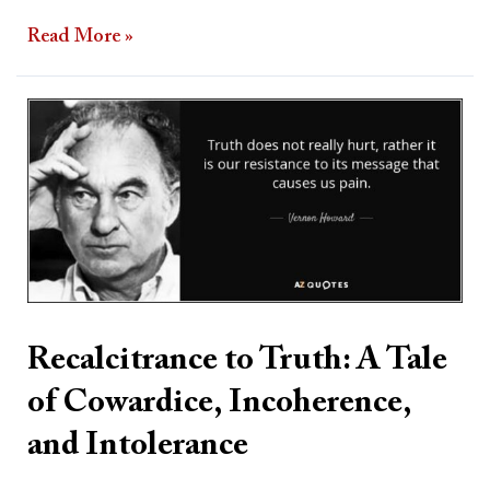
Read More »
Recalcitrance
to
Truth:
A
Tale
of
Cowardice,
Incoherence,
Recalcitrance to Truth: A Tale
and
of Cowardice, Incoherence,
Intolerance
and Intolerance