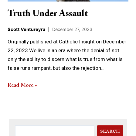
Truth Under Assault
Scott Ventureyra
|
December 27, 2023
Originally published at Catholic Insight on December
22, 2023.We live in an era where the denial of not
only the ability to discern what is true from what is
false runs rampant, but also the rejection…
Read More »
SEARCH