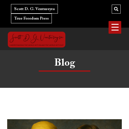
Skip
to
Scott D. G. Ventureyra
content
True Freedom Press
Blog
Hulk