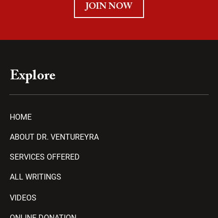
JOIN NOW
Explore
HOME
ABOUT DR. VENTUREYRA
SERVICES OFFERED
ALL WRITINGS
VIDEOS
ONLINE DONATION