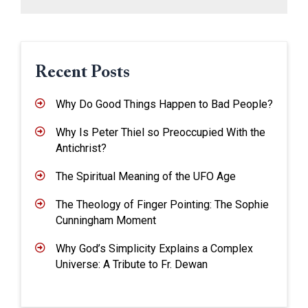
Recent Posts
Why Do Good Things Happen to Bad People?
Why Is Peter Thiel so Preoccupied With the
Antichrist?
The Spiritual Meaning of the UFO Age
The Theology of Finger Pointing: The Sophie
Cunningham Moment
Why God’s Simplicity Explains a Complex
Universe: A Tribute to Fr. Dewan