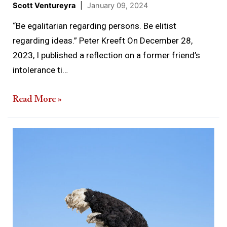
Scott Ventureyra
|
January 09, 2024
“Be egalitarian regarding persons. Be elitist
regarding ideas.” Peter Kreeft On December 28,
2023, I published a reflection on a former friend’s
intolerance ti…
Read More »
Truth
Under
Assault