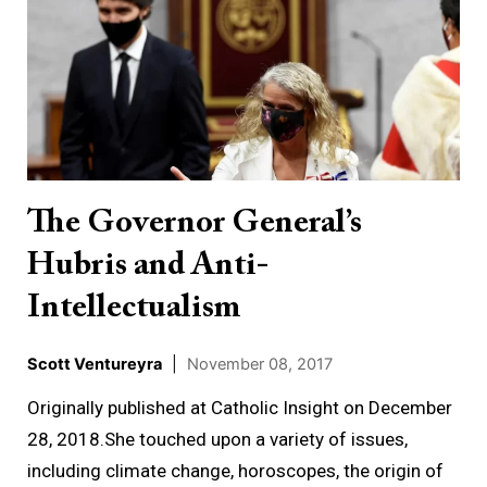
Governor
General’s
Hubris
and
Anti-
Intellectualism
The Governor General’s
Hubris and Anti-
Intellectualism
Scott Ventureyra
|
November 08, 2017
Originally published at Catholic Insight on December
28, 2018.She touched upon a variety of issues,
including climate change, horoscopes, the origin of