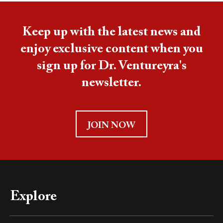
Keep up with the latest news and
enjoy exclusive content when you
sign up for Dr. Ventureyra's
newsletter.
JOIN NOW
Explore