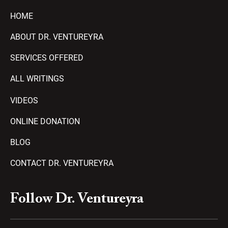
HOME
ABOUT DR. VENTUREYRA
SERVICES OFFERED
ALL WRITINGS
VIDEOS
ONLINE DONATION
BLOG
CONTACT DR. VENTUREYRA
F
Y
T
A
P
Follow Dr. Ventureyra
a
o
e
m
l
c
u
l
a
a
e
t
e
z
y