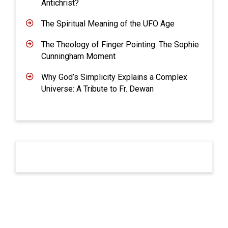
Antichrist?
The Spiritual Meaning of the UFO Age
The Theology of Finger Pointing: The Sophie
Cunningham Moment
Why God’s Simplicity Explains a Complex
Universe: A Tribute to Fr. Dewan