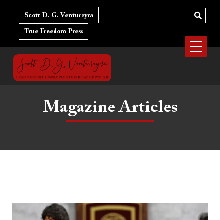
Skip
to
Scott D. G. Ventureyra
content
True Freedom Press
Magazine Articles
The