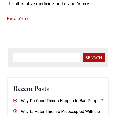
life, alternative medicine, and divine “interv…
Read More »
SEARCH
Recent Posts
Why Do Good Things Happen to Bad People?
Why Is Peter Thiel so Preoccupied With the