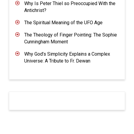
Why Is Peter Thiel so Preoccupied With the
Antichrist?
The Spiritual Meaning of the UFO Age
The Theology of Finger Pointing: The Sophie
Cunningham Moment
Why God’s Simplicity Explains a Complex
Universe: A Tribute to Fr. Dewan