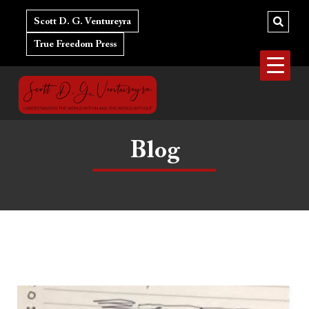
Skip
to
Scott D. G. Ventureyra
content
True Freedom Press
Blog
Gender