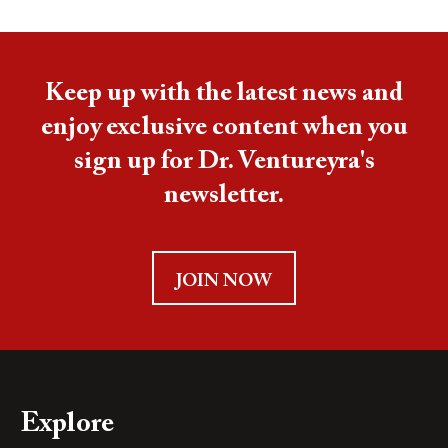
Keep up with the latest news and
enjoy exclusive content when you
sign up for Dr. Ventureyra's
newsletter.
JOIN NOW
Explore