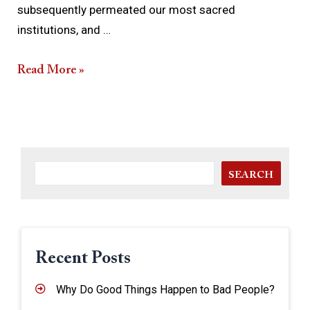
subsequently permeated our most sacred
institutions, and …
Read More »
SEARCH
Recent Posts
Why Do Good Things Happen to Bad People?