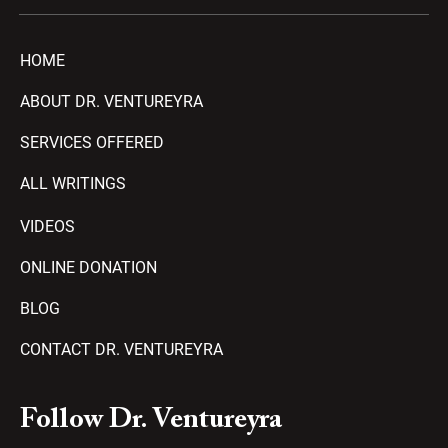
HOME
ABOUT DR. VENTUREYRA
SERVICES OFFERED
ALL WRITINGS
VIDEOS
ONLINE DONATION
BLOG
CONTACT DR. VENTUREYRA
F
Y
T
A
P
Follow Dr. Ventureyra
a
o
e
m
l
c
u
l
a
a