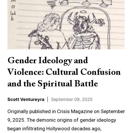
Ideology
and
Violence:
Cultural
Confusion
and
the
Gender Ideology and
Spiritual
Violence: Cultural Confusion
Battle
and the Spiritual Battle
Scott Ventureyra
|
September 09, 2025
Originally published in Crisis Magazine on September
9, 2025. The demonic origins of gender ideology
began infiltrating Hollywood decades ago,