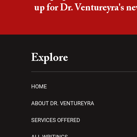
up for Dr. Ventureyra's ne
Explore
HOME
ABOUT DR. VENTUREYRA
SERVICES OFFERED
ALL WRITINGS