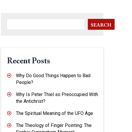
SEARCH
Recent Posts
Why Do Good Things Happen to Bad
People?
Why Is Peter Thiel so Preoccupied With
the Antichrist?
The Spiritual Meaning of the UFO Age
The Theology of Finger Pointing: The