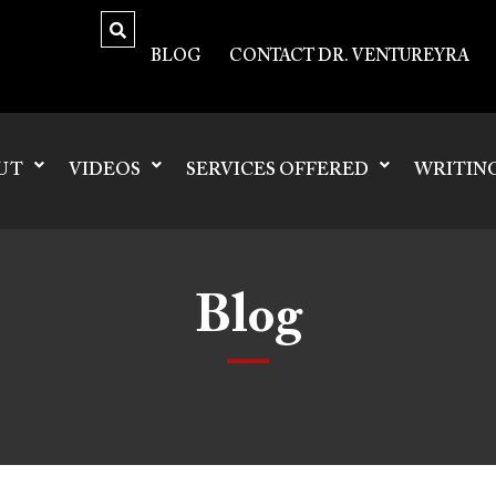
BLOG
CONTACT DR. VENTUREYRA
UT
VIDEOS
SERVICES OFFERED
WRITIN
Blog