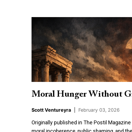
Moral
Hunger
Without
Grounding
Moral Hunger Without G
Scott Ventureyra
|
February 03, 2026
Originally published in The Postil Magazin
moral incoherence, public shaming, and the