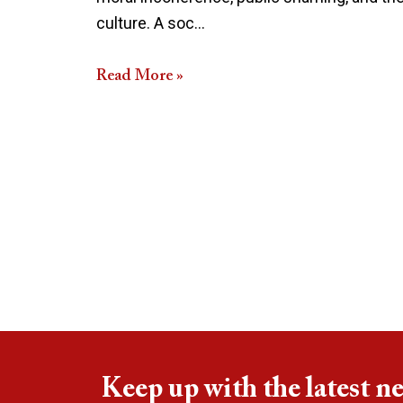
culture. A soc…
Read More »
Keep up with the latest n