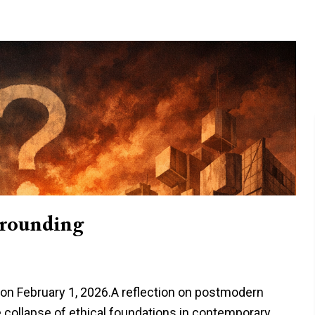
rounding
e on February 1, 2026.A reflection on postmodern
 collapse of ethical foundations in contemporary