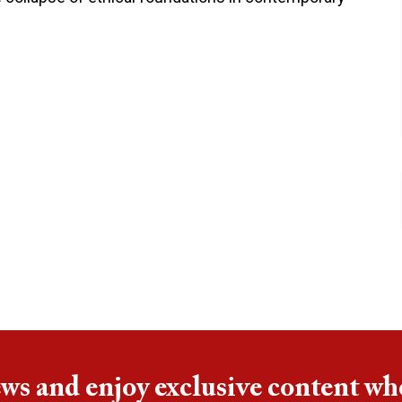
ews and enjoy exclusive content wh