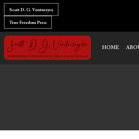
Skip
to
Scott D. G. Ventureyra
content
True Freedom Press
HOME
ABO