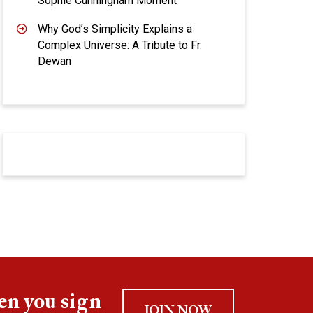
Sophie Cunningham Moment
Why God’s Simplicity Explains a
Complex Universe: A Tribute to Fr.
Dewan
en you sign
JOIN NOW