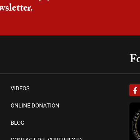
wsletter.
Fo
F
VIDEOS
a
c
e
ONLINE DONATION
b
o
BLOG
o
k
-
CONTACT DR. VENTUREYRA