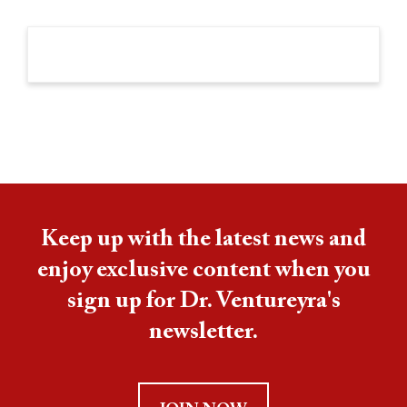
Keep up with the latest news and
enjoy exclusive content when you
sign up for Dr. Ventureyra's
newsletter.