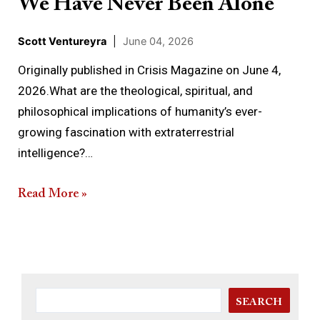
We Have Never Been Alone
Scott Ventureyra
|
June 04, 2026
Originally published in Crisis Magazine on June 4,
2026.What are the theological, spiritual, and
philosophical implications of humanity’s ever-
growing fascination with extraterrestrial
intelligence?…
Read More »
SEARCH