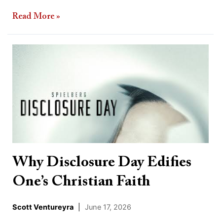
Read More »
Why
Disclosure
Day
Edifies
One’s
Christian
Faith
Why Disclosure Day Edifies
One’s Christian Faith
Scott Ventureyra
|
June 17, 2026