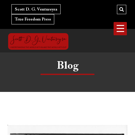
Skip
to
Scott D. G. Ventureyra
content
True Freedom Press
Blog
The