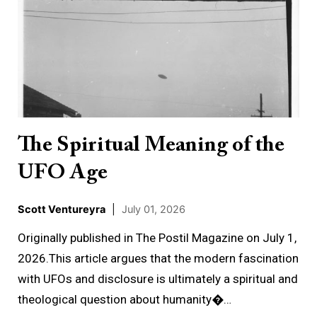
Spiritual
Meaning
of
the
UFO
Age
The Spiritual Meaning of the
UFO Age
Scott Ventureyra
|
July 01, 2026
Originally published in The Postil Magazine on July 1,
2026.This article argues that the modern fascination
with UFOs and disclosure is ultimately a spiritual and
theological question about humanity�…