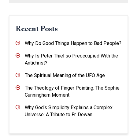
Recent Posts
Why Do Good Things Happen to Bad People?
Why Is Peter Thiel so Preoccupied With the
Antichrist?
The Spiritual Meaning of the UFO Age
The Theology of Finger Pointing: The Sophie
Cunningham Moment
Why God’s Simplicity Explains a Complex
Universe: A Tribute to Fr. Dewan