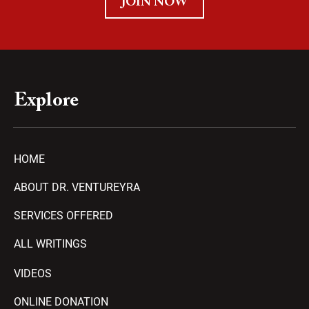
JOIN NOW
Explore
HOME
ABOUT DR. VENTUREYRA
SERVICES OFFERED
ALL WRITINGS
VIDEOS
ONLINE DONATION