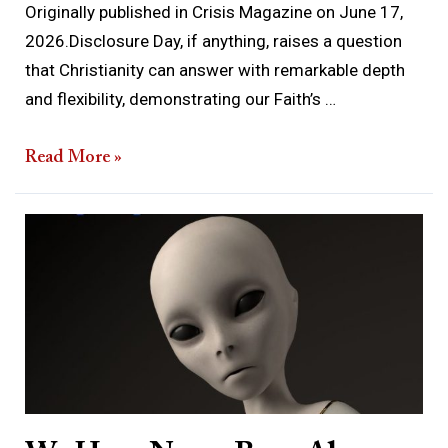
Originally published in Crisis Magazine on June 17,
2026.Disclosure Day, if anything, raises a question
that Christianity can answer with remarkable depth
and flexibility, demonstrating our Faith’s …
Read More »
We
Have
Never
Been
Alone