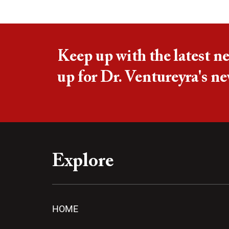
Keep up with the latest n
up for Dr. Ventureyra's ne
Explore
HOME