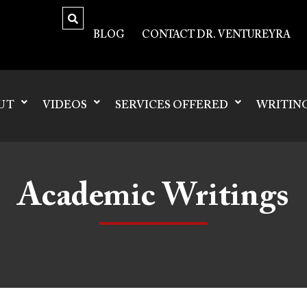
BLOG
CONTACT DR. VENTUREYRA
UT
VIDEOS
SERVICES OFFERED
WRITIN
Academic Writings