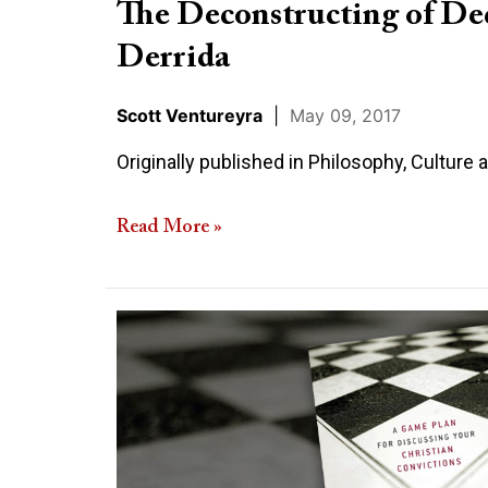
The Deconstructing of Dec
Derrida
Scott Ventureyra
|
May 09, 2017
Originally published in Philosophy, Culture 
Read More »
How
to
Counter
Anti-
Religious
Indoctrination