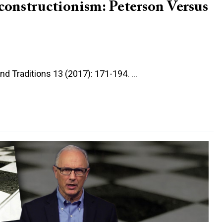
onstructionism: Peterson Versus
and Traditions 13 (2017): 171-194. …