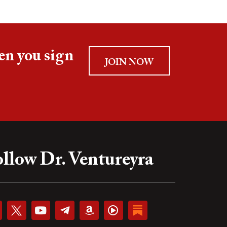
en you sign
JOIN NOW
llow Dr. Ventureyra
Y
T
A
P
o
e
m
l
u
l
a
a