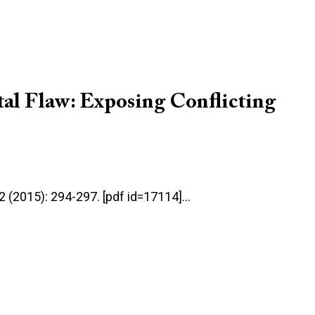
tal Flaw: Exposing Conflicting
:2 (2015): 294-297. [pdf id=17114]…