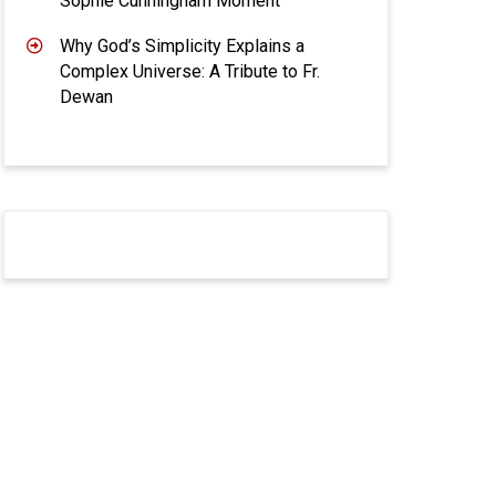
Sophie Cunningham Moment
Why God’s Simplicity Explains a
Complex Universe: A Tribute to Fr.
Dewan