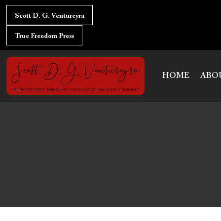
Skip
to
Scott D. G. Ventureyra
content
True Freedom Press
HOME
ABO