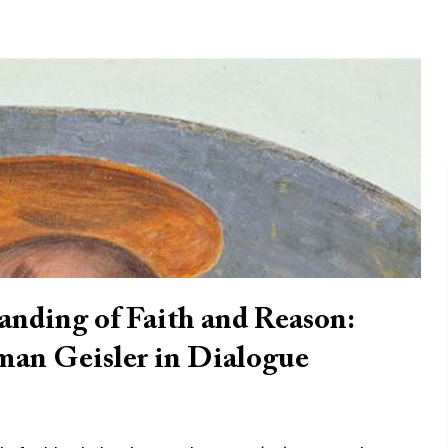
nding of Faith and Reason:
man Geisler in Dialogue