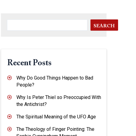
SEARCH
Recent Posts
Why Do Good Things Happen to Bad
People?
Why Is Peter Thiel so Preoccupied With
the Antichrist?
The Spiritual Meaning of the UFO Age
The Theology of Finger Pointing: The