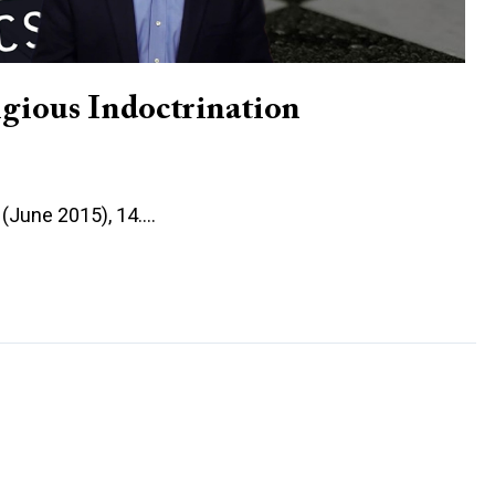
gious Indoctrination
6 (June 2015), 14.…