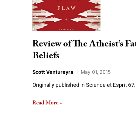
Fatal
Flaw:
Exposing
Conflicting
Beliefs
Review of The Atheist’s Fa
Beliefs
Scott Ventureyra
|
May 01, 2015
Originally published in Science et Esprit 67
Read More »