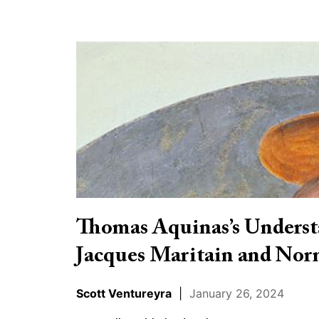
Thomas
Aquinas’s
Understanding
of
Faith
and
Reason:
Jacques
Maritain
Thomas Aquinas’s Understa
and
Jacques Maritain and Nor
Norman
Geisler
Scott Ventureyra
|
January 26, 2024
in
Dialogue