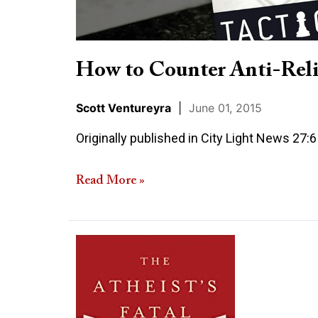
How to Counter Anti-Reli
Scott Ventureyra
|
June 01, 2015
Originally published in City Light News 27:
Read More »
Review
of
The
Atheist’s