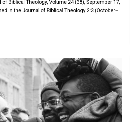
l of Biblical Theology, Volume 24 (38), September 17,
ed in the Journal of Biblical Theology 2:3 (October–