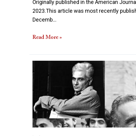
Originally published in the American Journa
2023.This article was most recently publish
Decemb…
Read More »
The
Deconstructing
of
Deconstructionism:
Peterson
Versus
Derrida