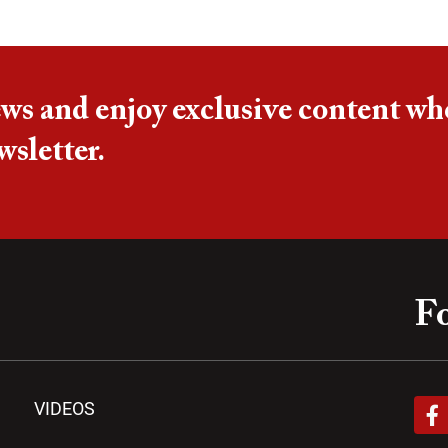
ews and enjoy exclusive content wh
wsletter.
Fo
F
VIDEOS
a
c