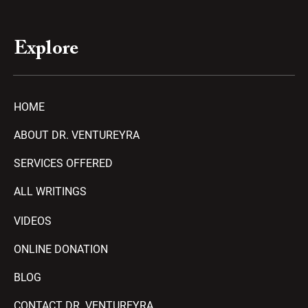
Explore
HOME
ABOUT DR. VENTUREYRA
SERVICES OFFERED
ALL WRITINGS
VIDEOS
ONLINE DONATION
BLOG
CONTACT DR. VENTUREYRA