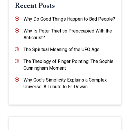
Recent Posts
Why Do Good Things Happen to Bad People?
Why Is Peter Thiel so Preoccupied With the
Antichrist?
The Spiritual Meaning of the UFO Age
The Theology of Finger Pointing: The Sophie
Cunningham Moment
Why God’s Simplicity Explains a Complex
Universe: A Tribute to Fr. Dewan