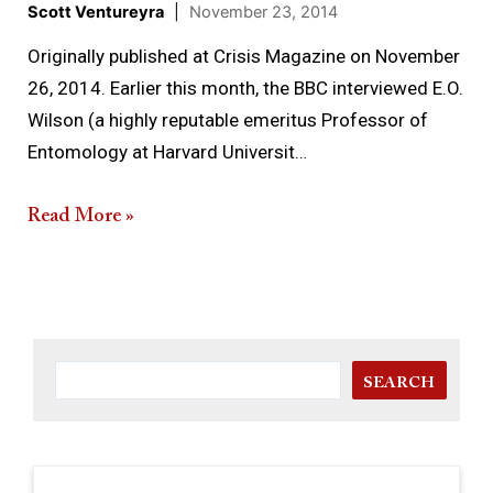
Scott Ventureyra
|
November 23, 2014
Originally published at Crisis Magazine on November
26, 2014. Earlier this month, the BBC interviewed E.O.
Wilson (a highly reputable emeritus Professor of
Entomology at Harvard Universit…
Read More »
SEARCH