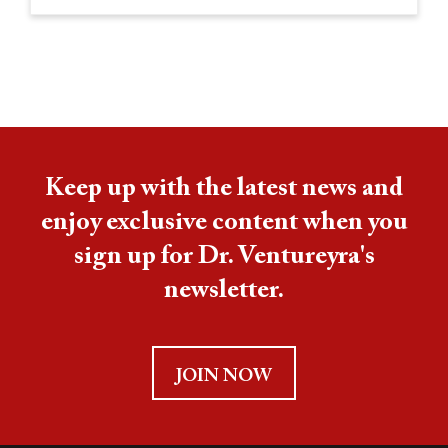
Keep up with the latest news and
enjoy exclusive content when you
sign up for Dr. Ventureyra's
newsletter.
JOIN NOW