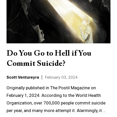
You
Go
to
Hell
if
You
Commit
Do You Go to Hell if You
Suicide?
Commit Suicide?
Scott Ventureyra
|
February 03, 2024
Originally published in The Postil Magazine on
February 1, 2024. According to the World Health
Organization, over 700,000 people commit suicide
per year, and many more attempt it. Alarmingly, it …