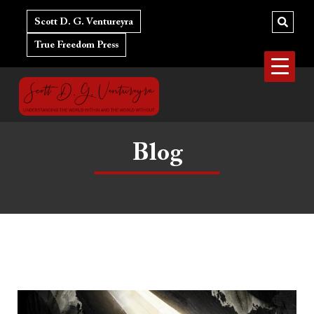
Skip
to
Scott D. G. Ventureyra
content
True Freedom Press
Blog
Do