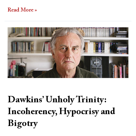
Read More »
Dawkins’
Unholy
Trinity:
Incoherency,
Hypocrisy
and
Bigotry
Dawkins’ Unholy Trinity:
Incoherency, Hypocrisy and
Bigotry