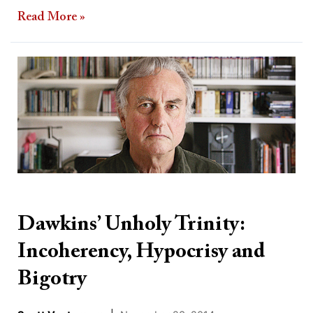
Read More »
Dawkins’
Unholy
Trinity:
Incoherency,
Hypocrisy
and
Bigotry
Dawkins’ Unholy Trinity:
Incoherency, Hypocrisy and
Bigotry