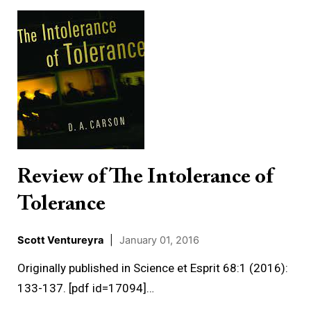
Review
of
The
Intolerance
of
Tolerance
Review of The Intolerance of
Tolerance
Scott Ventureyra
|
January 01, 2016
Originally published in Science et Esprit 68:1 (2016):
133-137. [pdf id=17094]…