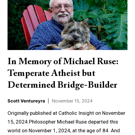
Memory
of
Michael
Ruse:
Temperate
Atheist
but
In Memory of Michael Ruse:
Determined
Temperate Atheist but
Bridge-
Builder
Determined Bridge-Builder
Scott Ventureyra
|
November 15, 2024
Originally published at Catholic Insight on November
15, 2024.Philosopher Michael Ruse departed this
world on November 1, 2024, at the age of 84. And