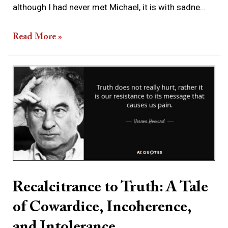
although I had never met Michael, it is with sadne…
Read More »
Recalcitrance
to
Truth:
A
Tale
of
Cowardice,
Incoherence,
Recalcitrance to Truth: A Tale
and
of Cowardice, Incoherence,
Intolerance
and Intolerance