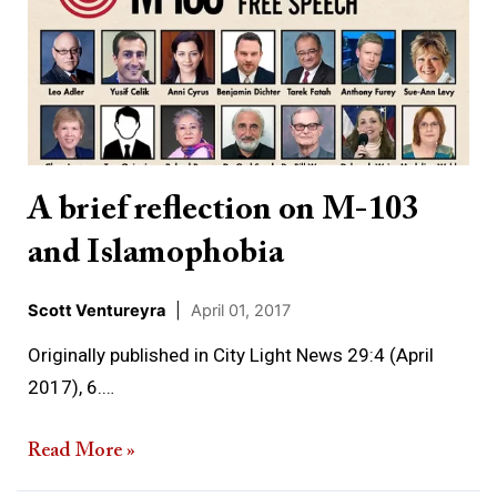
reflection
on
M-
103
and
Islamophobia
A brief reflection on M-103
and Islamophobia
Scott Ventureyra
|
April 01, 2017
Originally published in City Light News 29:4 (April
2017), 6.…
Read More »