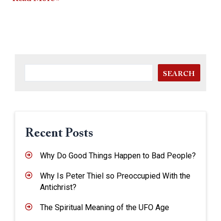
SEARCH
Recent Posts
Why Do Good Things Happen to Bad People?
Why Is Peter Thiel so Preoccupied With the
Antichrist?
The Spiritual Meaning of the UFO Age