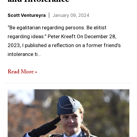
Scott Ventureyra
|
January 09, 2024
“Be egalitarian regarding persons. Be elitist
regarding ideas.” Peter Kreeft On December 28,
2023, I published a reflection on a former friend’s
intolerance ti…
Read More »
The
Governor
General’s
Hubris
and