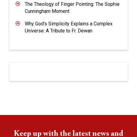
The Theology of Finger Pointing: The Sophie
Cunningham Moment
Why God’s Simplicity Explains a Complex
Universe: A Tribute to Fr. Dewan
Keep up with the latest news and