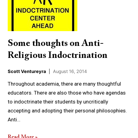
Anti-
Religious
Indoctrination
Some thoughts on Anti-
Religious Indoctrination
Scott Ventureyra
|
August 16, 2014
Throughout academia, there are many thoughtful
educators. There are also those who have agendas
to indoctrinate their students by uncritically
accepting and adopting their personal philosophies.
Anti…
Read More »