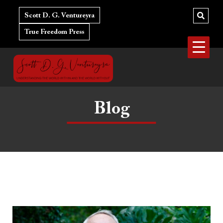
Skip
to
Scott D. G. Ventureyra
content
True Freedom Press
Blog
In