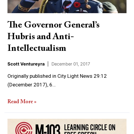
Anti-
Intellectualism
The Governor General’s
Hubris and Anti-
Intellectualism
Scott Ventureyra
|
December 01, 2017
Originally published in City Light News 29:12
(December 2017), 6…
Read More »
A
brief