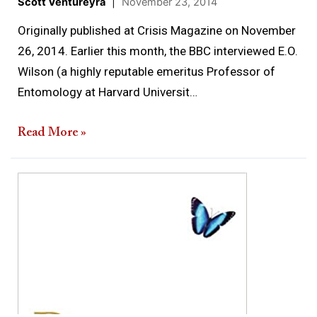
Scott Ventureyra
|
November 23, 2014
Originally published at Crisis Magazine on November
26, 2014. Earlier this month, the BBC interviewed E.O.
Wilson (a highly reputable emeritus Professor of
Entomology at Harvard Universit…
Read More »
Review
of
Proof
of
Heaven:
A
Neurosurgeon’s