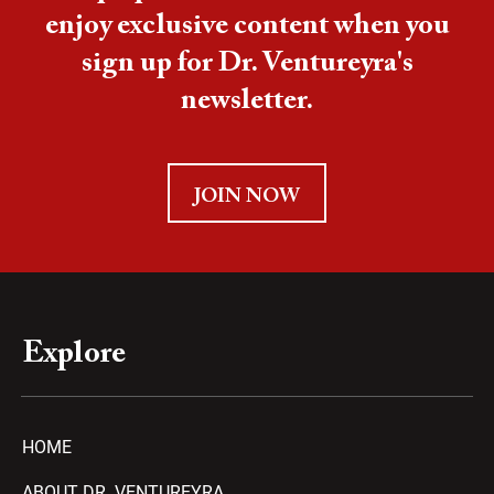
enjoy exclusive content when you
sign up for Dr. Ventureyra's
newsletter.
JOIN NOW
Explore
HOME
ABOUT DR. VENTUREYRA