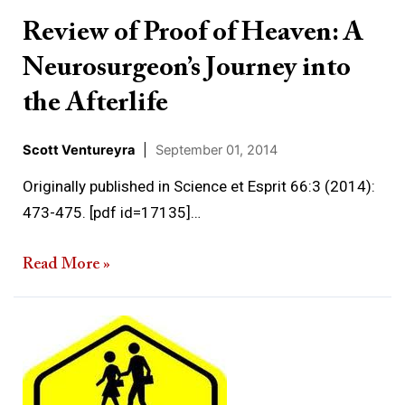
Journey
Review of Proof of Heaven: A
into
Neurosurgeon’s Journey into
the
Afterlife
the Afterlife
Scott Ventureyra
|
September 01, 2014
Originally published in Science et Esprit 66:3 (2014):
473-475. [pdf id=17135]…
Read More »
Some
thoughts
on