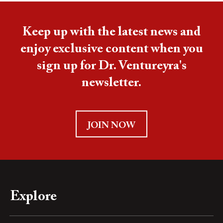
Keep up with the latest news and
enjoy exclusive content when you
sign up for Dr. Ventureyra's
newsletter.
JOIN NOW
Explore