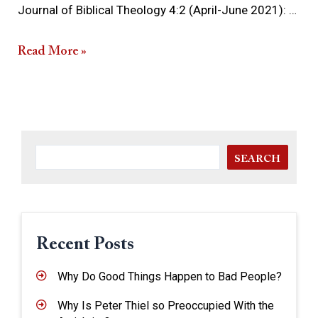
Journal of Biblical Theology 4:2 (April-June 2021): …
Read More »
SEARCH
Recent Posts
Why Do Good Things Happen to Bad People?
Why Is Peter Thiel so Preoccupied With the