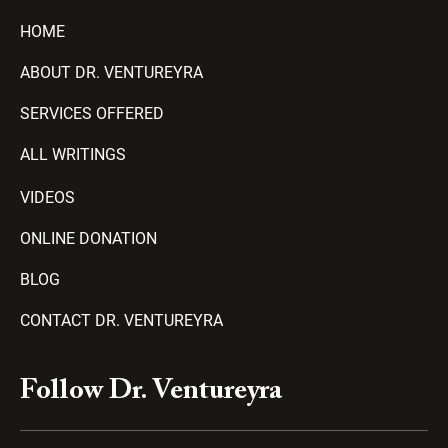
HOME
ABOUT DR. VENTUREYRA
SERVICES OFFERED
ALL WRITINGS
VIDEOS
ONLINE DONATION
BLOG
CONTACT DR. VENTUREYRA
F
Y
T
A
P
Follow Dr. Ventureyra
a
o
e
m
l
c
u
l
a
a
e
t
e
z
y