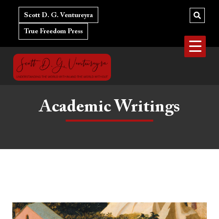
Skip
to
Scott D. G. Ventureyra
content
True Freedom Press
Academic Writings
Augustine