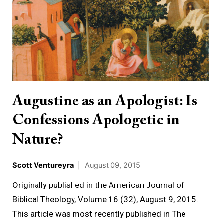
as
an
Apologist:
Is
Confessions
Apologetic
in
Augustine as an Apologist: Is
Nature?
Confessions Apologetic in
Nature?
Scott Ventureyra
|
August 09, 2015
Originally published in the American Journal of
Biblical Theology, Volume 16 (32), August 9, 2015.
This article was most recently published in The