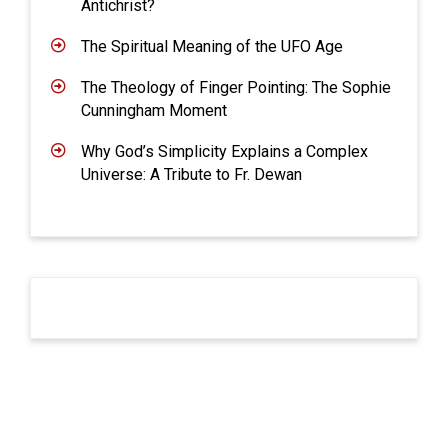
Antichrist?
The Spiritual Meaning of the UFO Age
The Theology of Finger Pointing: The Sophie
Cunningham Moment
Why God’s Simplicity Explains a Complex
Universe: A Tribute to Fr. Dewan