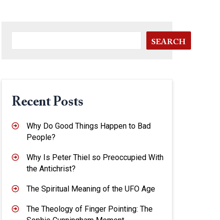
SEARCH
Recent Posts
Why Do Good Things Happen to Bad
People?
Why Is Peter Thiel so Preoccupied With
the Antichrist?
The Spiritual Meaning of the UFO Age
The Theology of Finger Pointing: The