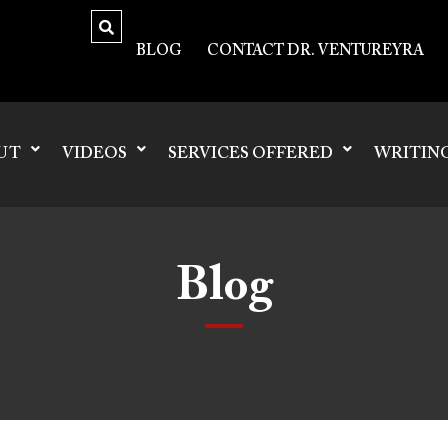
BLOG
CONTACT DR. VENTUREYRA
UT
VIDEOS
SERVICES OFFERED
WRITIN
Blog