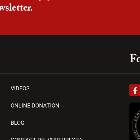
wsletter.
Fo
F
VIDEOS
a
c
e
ONLINE DONATION
b
o
BLOG
o
k
-
CONTACT DR. VENTUREYRA