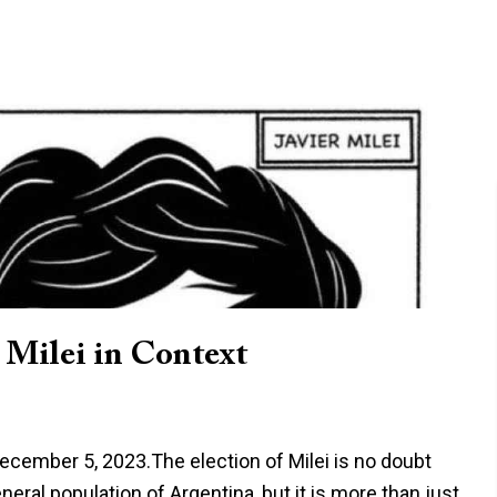
 Milei in Context
 December 5, 2023.The election of Milei is no doubt
neral population of Argentina, but it is more than just