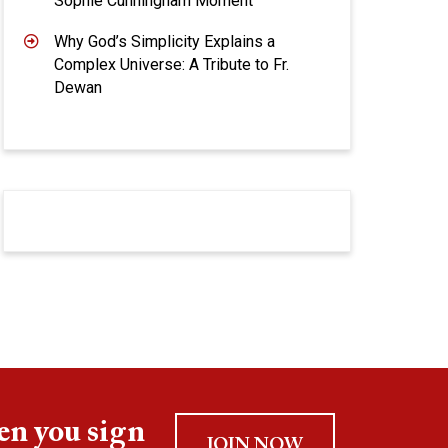
Sophie Cunningham Moment
Why God’s Simplicity Explains a
Complex Universe: A Tribute to Fr.
Dewan
en you sign
JOIN NOW