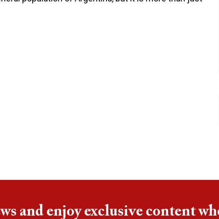
ews and enjoy exclusive content wh