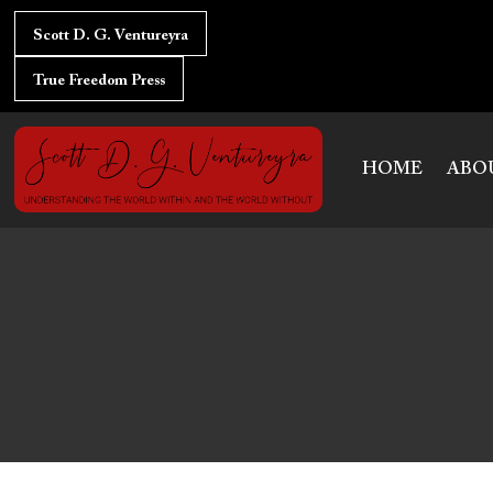
Skip
to
Scott D. G. Ventureyra
content
True Freedom Press
HOME
ABO