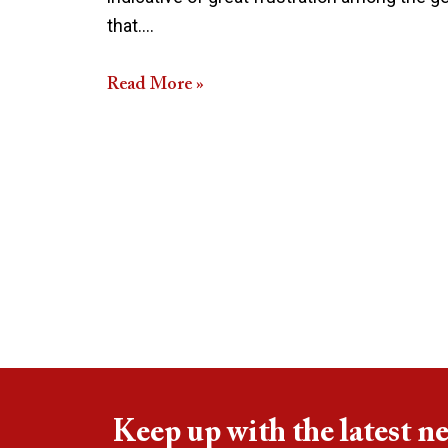
that.…
Read More »
Keep up with the latest n