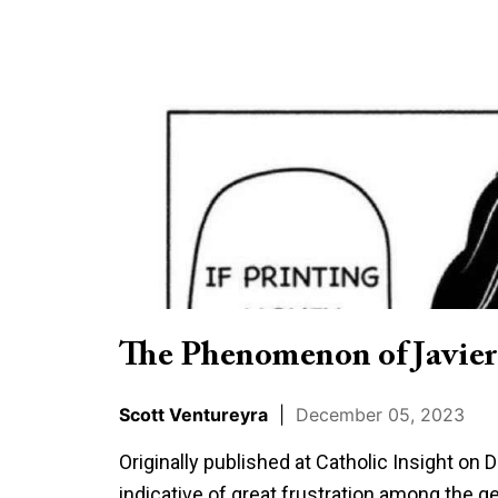
The
Phenomenon
of
Javier
Milei
in
Context
The Phenomenon of Javier
Scott Ventureyra
|
December 05, 2023
Originally published at Catholic Insight on
indicative of great frustration among the ge