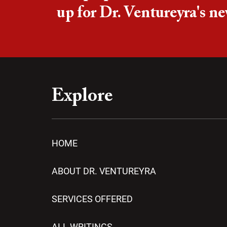
up for Dr. Ventureyra's ne
Explore
HOME
ABOUT DR. VENTUREYRA
SERVICES OFFERED
ALL WRITINGS