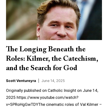
Longing
Beneath
the
Roles:
Kilmer,
the
Catechism,
The Longing Beneath the
and
Roles: Kilmer, the Catechism,
the
Search
and the Search for God
for
God
Scott Ventureyra
|
June 14, 2025
Originally published on Catholic Insight on June 14,
2025 https://www.youtube.com/watch?
v=5PRoHgGwTDYThe cinematic roles of Val Kilmer –