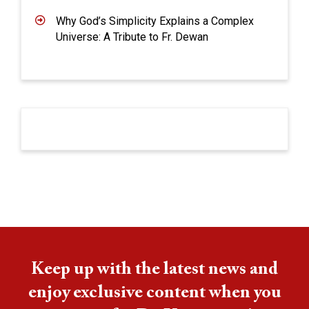
Why God’s Simplicity Explains a Complex
Universe: A Tribute to Fr. Dewan
Keep up with the latest news and
enjoy exclusive content when you