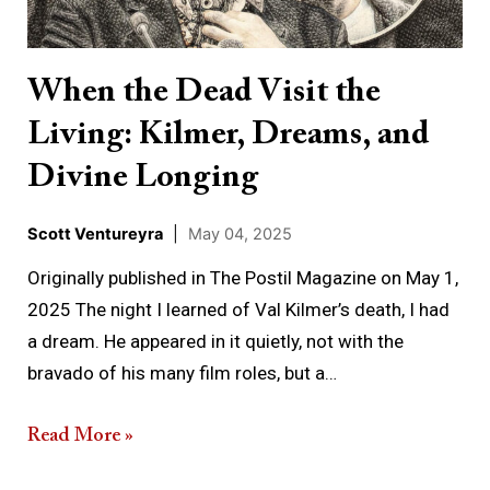
Living:
Kilmer,
Dreams,
When the Dead Visit the
and
Living: Kilmer, Dreams, and
Divine
Longing
Divine Longing
Scott Ventureyra
|
May 04, 2025
Originally published in The Postil Magazine on May 1,
2025 The night I learned of Val Kilmer’s death, I had
a dream. He appeared in it quietly, not with the
bravado of his many film roles, but a…
Read More »