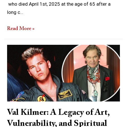
who died April 1st, 2025 at the age of 65 after a
long c…
Read More »
Val
Kilmer:
A
Legacy
of
Art,
Vulnerability,
and
Val Kilmer: A Legacy of Art,
Spiritual
Vulnerability, and Spiritual
Longing