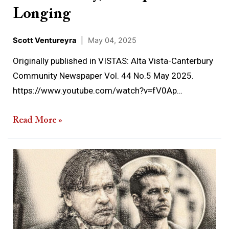
Longing
Scott Ventureyra
|
May 04, 2025
Originally published in VISTAS: Alta Vista-Canterbury
Community Newspaper Vol. 44 No.5 May 2025.
https://www.youtube.com/watch?v=fV0Ap…
Read More »
When
the
Dead
Visit
the