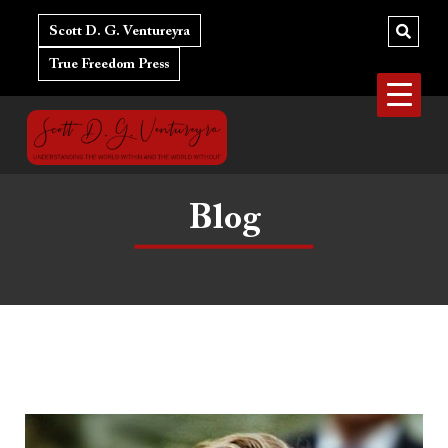
Skip
to
Scott D. G. Ventureyra
content
True Freedom Press
Blog
The