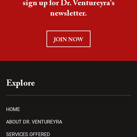
sign up for Dr. Ventureyra's
newsletter.
JOIN NOW
Explore
HOME
ABOUT DR. VENTUREYRA
SERVICES OFFERED