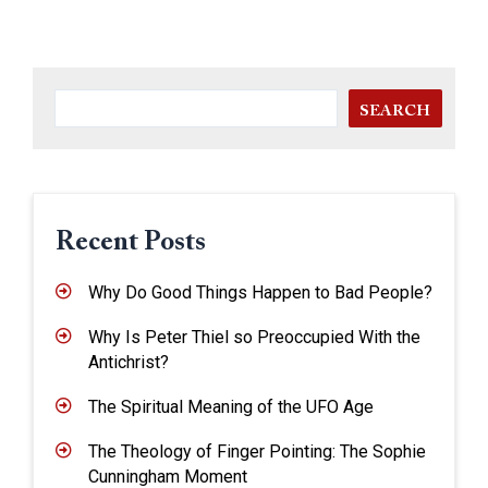
SEARCH
Recent Posts
Why Do Good Things Happen to Bad People?
Why Is Peter Thiel so Preoccupied With the
Antichrist?
The Spiritual Meaning of the UFO Age
The Theology of Finger Pointing: The Sophie
Cunningham Moment