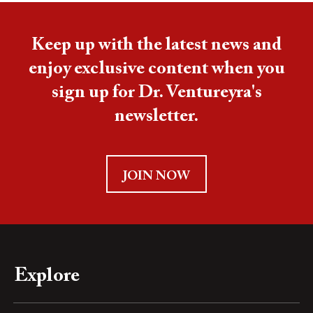
Keep up with the latest news and
enjoy exclusive content when you
sign up for Dr. Ventureyra's
newsletter.
JOIN NOW
Explore