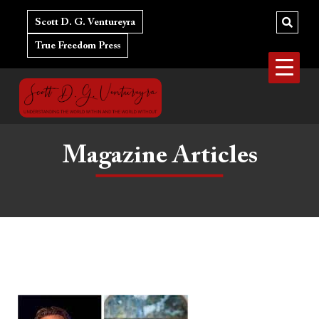
Skip
to
Scott D. G. Ventureyra
content
True Freedom Press
Magazine Articles
The