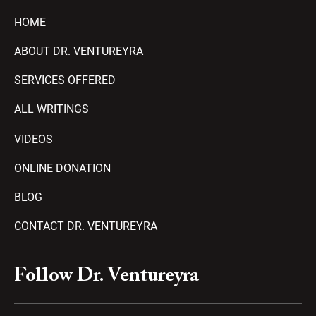
HOME
ABOUT DR. VENTUREYRA
SERVICES OFFERED
ALL WRITINGS
VIDEOS
ONLINE DONATION
BLOG
CONTACT DR. VENTUREYRA
F
Y
T
A
P
Follow Dr. Ventureyra
a
o
e
m
l
c
u
l
a
a
e
t
e
z
y