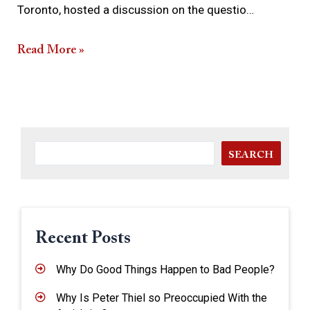
Toronto, hosted a discussion on the questio…
Read More »
SEARCH
Recent Posts
Why Do Good Things Happen to Bad People?
Why Is Peter Thiel so Preoccupied With the