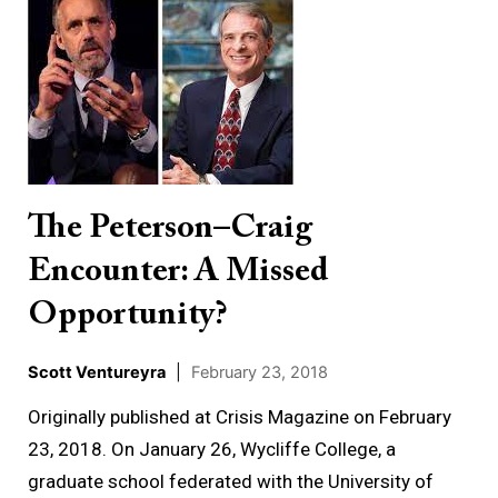
Peterson–
Craig
Encounter:
A
Missed
Opportunity?
The Peterson–Craig
Encounter: A Missed
Opportunity?
Scott Ventureyra
|
February 23, 2018
Originally published at Crisis Magazine on February
23, 2018. On January 26, Wycliffe College, a
graduate school federated with the University of