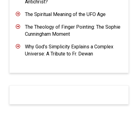
Antichrist?
The Spiritual Meaning of the UFO Age
The Theology of Finger Pointing: The Sophie
Cunningham Moment
Why God’s Simplicity Explains a Complex
Universe: A Tribute to Fr. Dewan