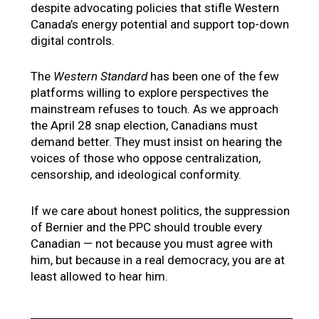
despite advocating policies that stifle Western
Canada’s energy potential and support top-down
digital controls.
The
Western Standard
has been one of the few
platforms willing to explore perspectives the
mainstream refuses to touch. As we approach
the April 28 snap election, Canadians must
demand better. They must insist on hearing the
voices of those who oppose centralization,
censorship, and ideological conformity.
If we care about honest politics, the suppression
of Bernier and the PPC should trouble every
Canadian — not because you must agree with
him, but because in a real democracy, you are at
least allowed to hear him.