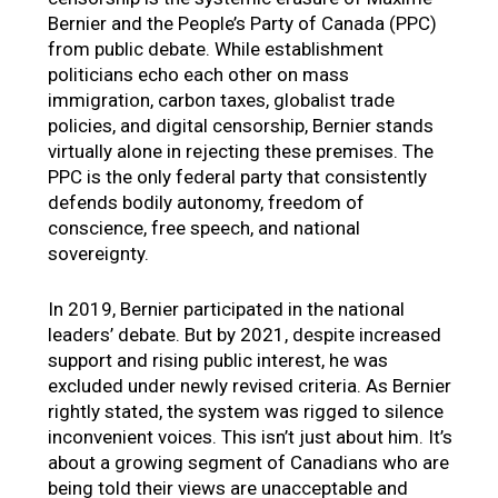
Bernier and the People’s Party of Canada (PPC)
from public debate. While establishment
politicians echo each other on mass
immigration, carbon taxes, globalist trade
policies, and digital censorship, Bernier stands
virtually alone in rejecting these premises. The
PPC is the only federal party that consistently
defends bodily autonomy, freedom of
conscience, free speech, and national
sovereignty.
In 2019, Bernier participated in the national
leaders’ debate. But by 2021, despite increased
support and rising public interest, he was
excluded under newly revised criteria. As Bernier
rightly stated, the system was rigged to silence
inconvenient voices. This isn’t just about him. It’s
about a growing segment of Canadians who are
being told their views are unacceptable and