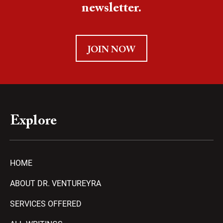
newsletter.
JOIN NOW
Explore
HOME
ABOUT DR. VENTUREYRA
SERVICES OFFERED