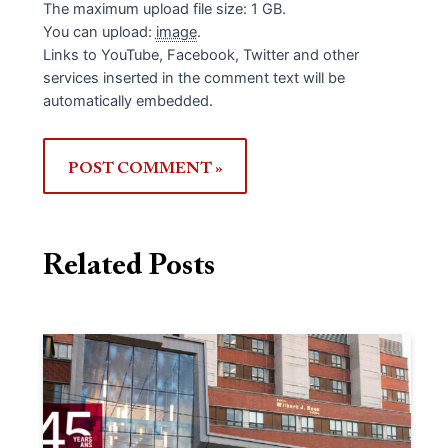
The maximum upload file size: 1 GB.
You can upload:
image
.
Links to YouTube, Facebook, Twitter and other
services inserted in the comment text will be
automatically embedded.
Related Posts