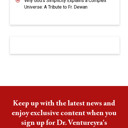
Why God’s Simplicity Explains a Complex
Universe: A Tribute to Fr. Dewan
Keep up with the latest news and
enjoy exclusive content when you
sign up for Dr. Ventureyra's