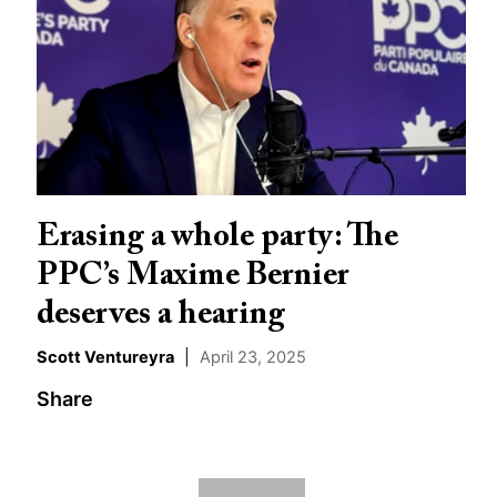
Erasing a whole party: The
PPC’s Maxime Bernier
deserves a hearing
Scott Ventureyra
|
April 23, 2025
Share