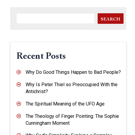
SEARCH
Recent Posts
Why Do Good Things Happen to Bad People?
Why Is Peter Thiel so Preoccupied With the
Antichrist?
The Spiritual Meaning of the UFO Age
The Theology of Finger Pointing: The Sophie
Cunningham Moment