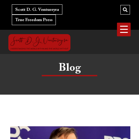
Skip
Post
to
navigation
Scott D. G. Ventureyra
content
True Freedom Press
Blog