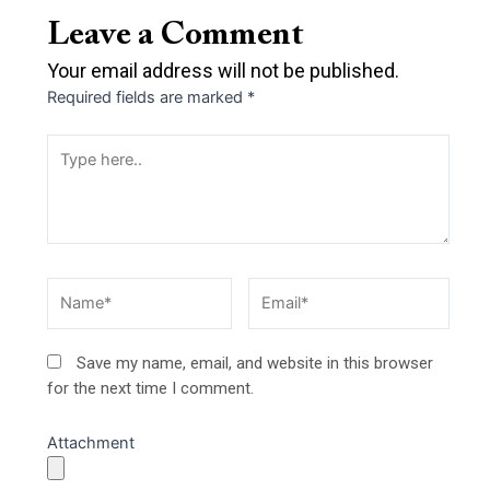
Leave a Comment
Your email address will not be published.
Required fields are marked
*
Type
here..
Name*
Email*
Save my name, email, and website in this browser
for the next time I comment.
Attachment