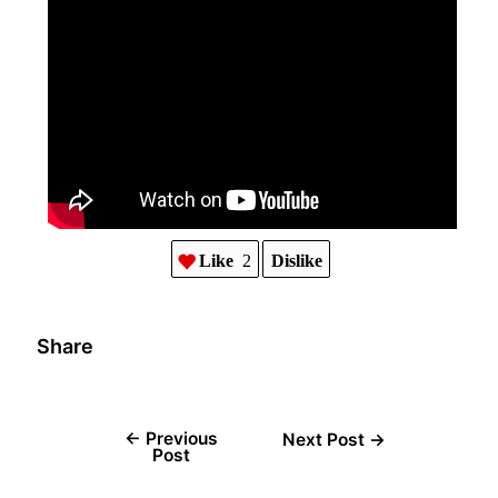
Like
2
Dislike
Share
←
Previous
Next Post
→
Post