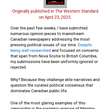
Originally published in The Western Standard
on April 23, 2025.
Over the past few weeks, I have submitted
numerous opinion pieces to mainstream
Canadian newspapers addressing the most
pressing political issues of our time.
Despite
being well-researched
and focused on concerns
that span from Nova Scotia to British Columbia,
my submissions have been uniformly ignored or
rejected.
Why? Because they challenge elite narratives and
question the curated political consensus that
dominates Canadian public life.
One of the most glaring examples of this
censorship is the systemic erasure of Maxime