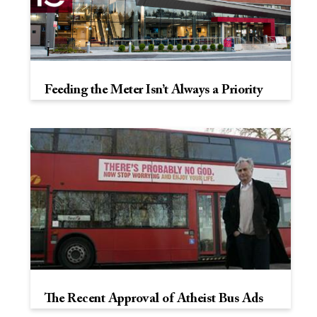
Feeding the Meter Isn’t Always a Priority
The Recent Approval of Atheist Bus Ads