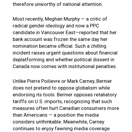
therefore unworthy of national attention.
Most recently, Meghan Murphy — a critic of
radical gender ideology and now a PPC
candidate in Vancouver East—reported that her
bank account was frozen the same day her
nomination became official. Such a chilling
incident raises urgent questions about financial
deplatforming and whether political dissent in
Canada now comes with institutional penalties.
Unlike Pierre Poilievre or Mark Carney, Bernier
does not pretend to oppose globalism while
endorsing its tools. Bernier opposes retaliatory
tariffs on U.S. imports, recognizing that such
measures often hurt Canadian consumers more
than Americans — a position the media
considers unthinkable. Meanwhile, Carney
continues to enjoy fawning media coverage