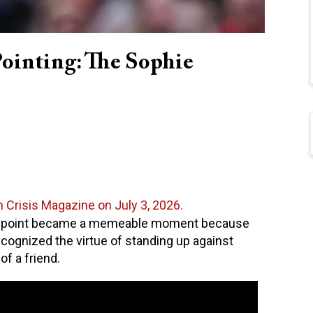
Pointing: The Sophie
n Crisis Magazine on July 3, 2026.
d point became a memeable moment because
ecognized the virtue of standing up against
of a friend.