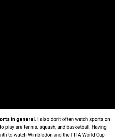
orts in general.
I also don’t often watch sports on
 to play are tennis, squash, and basketball. Having
 month to watch Wimbledon and the FIFA World Cup.