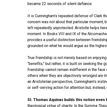
became 22 seconds of silent defiance.
It is Cunningham’s repeated defense of Clark tha
concern was not about that particular moment, but
left repeatedly unprotected. Aristotle helps her
moment. In Books VIII and IX of the
Nicomachea
provides a useful distinction between friendshi
grounded on what he would argue as the highest 
True friendship is not merely based on enjoyin
“benefits,” but rather, it is built on seeking the
friendship cannot remain indifferent in the face o
others when they are objectively wronged are tr
an Aristotelian perspective, Cunningham’s instin
or self-serving action for attention but, instead
St. Thomas Aquinas builds this notion even 
theological virtue of charity. In the
Summa Theol