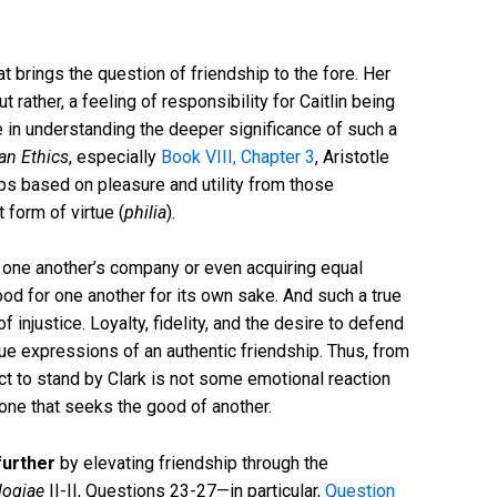
t brings the question of friendship to the fore. Her
 rather, a feeling of responsibility for Caitlin being
e in understanding the deeper significance of such a
n Ethics
, especially
Book VIII, Chapter 3
, Aristotle
ps based on pleasure and utility from those
form of virtue (
philia
).
g one another’s company or even acquiring equal
 good for one another for its own sake. And such a true
f injustice. Loyalty, fidelity, and the desire to defend
ue expressions of an authentic friendship. Thus, from
ct to stand by Clark is not some emotional reaction
, one that seeks the good of another.
further
by elevating friendship through the
ogiae
II-II, Questions 23-27—in particular,
Question