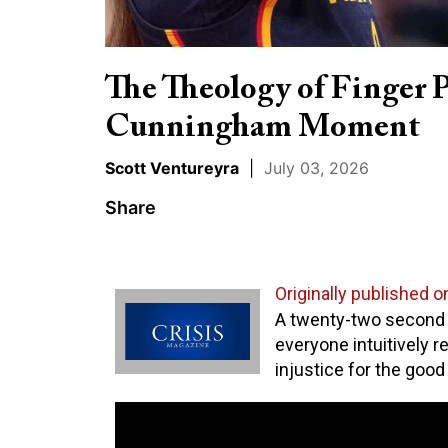
The Theology of Finger 
Cunningham Moment
Scott Ventureyra
|
July 03, 2026
Share
Originally published o
A twenty-two secon
everyone intuitively r
injustice for the good 