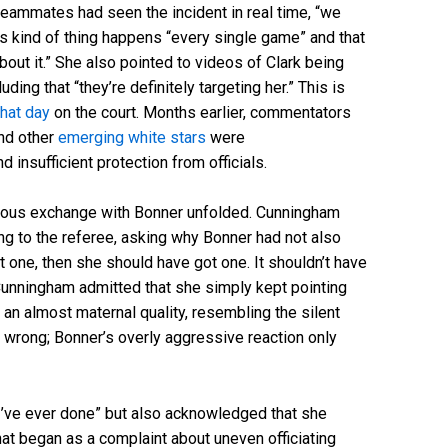
 teammates had seen the incident in real time, “we
is kind of thing happens “every single game” and that
bout it.” She also pointed to videos of Clark being
ing that “they’re definitely targeting her.” This is
hat day
on the court. Months earlier, commentators
nd other
emerging white stars
were
d insufficient protection from officials.
ous exchange with Bonner unfolded. Cunningham
ing to the referee, asking why Bonner had not also
get one, then she should have got one. It shouldn’t have
Cunningham admitted that she simply kept pointing
 an almost maternal quality, resembling the silent
 wrong; Bonner’s overly aggressive reaction only
 I’ve ever done” but also acknowledged that she
at began as a complaint about uneven officiating