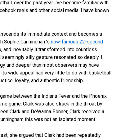
tball, over the past year I’ve become familiar with
ebook reels and other social media. I have known
transcends its immediate context and becomes a
ith Sophie Cunningham’s
now-famous 22-second
p, and inevitably it transformed into countless
seemingly silly gesture resonated so deeply. I
logy and deeper than most observers may have
 its wide appeal had very little to do with basketball
tice, loyalty, and authentic friendship.
, game between the Indiana Fever and the Phoenix
me game, Clark was also struck in the throat by
een Clark and DeWanna Bonner, Clark received a
or Cunningham this was not an isolated moment.
st, she argued that Clark had been repeatedly