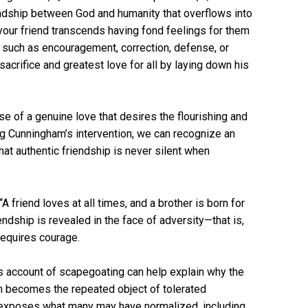
endship between God and humanity that overflows into
 your friend transcends having fond feelings for them
 such as encouragement, correction, defense, or
sacrifice and greatest love for all by laying down his
se of a genuine love that desires the flourishing and
ng Cunningham’s intervention, we can recognize an
hat authentic friendship is never silent when
A friend loves at all times, and a brother is born for
endship is revealed in the face of adversity—that is,
requires courage.
His account of scapegoating can help explain why the
n becomes the repeated object of tolerated
n exposes what many may have normalized, including