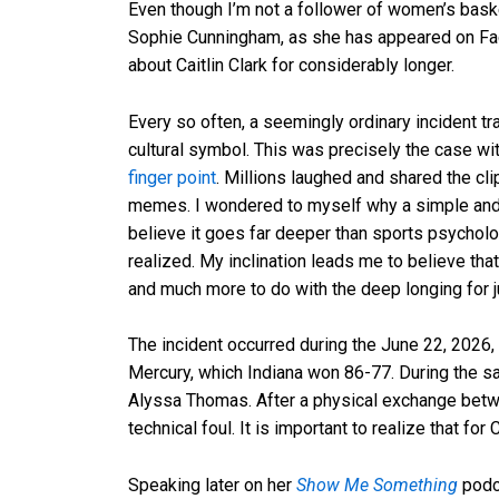
Even though I’m not a follower of women’s baske
Sophie Cunningham, as she has appeared on Fac
about Caitlin Clark for considerably longer.
Every so often, a seemingly ordinary incident 
cultural symbol. This was precisely the case w
finger point
. Millions laughed and shared the cli
memes. I wondered to myself why a simple and 
believe it goes far deeper than sports psycho
realized. My inclination leads me to believe that
and much more to do with the deep longing for jus
The incident occurred during the June 22, 2026
Mercury, which Indiana won 86-77. During the sa
Alyssa Thomas. After a physical exchange betw
technical foul. It is important to realize that f
Speaking later on her
Show Me Something
podca