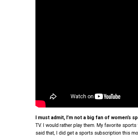
I must admit, I’m not a big fan of women’s sp
TV. I would rather play them. My favorite sports
said that, I did get a sports subscription this