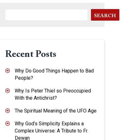
SEARCH
Recent Posts
Why Do Good Things Happen to Bad
People?
Why Is Peter Thiel so Preoccupied
With the Antichrist?
The Spiritual Meaning of the UFO Age
Why God’s Simplicity Explains a
Complex Universe: A Tribute to Fr.
Dewan