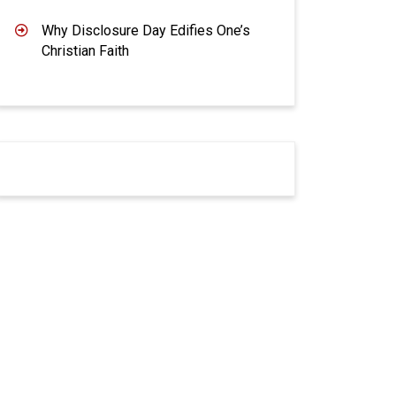
Why Disclosure Day Edifies One’s
Christian Faith