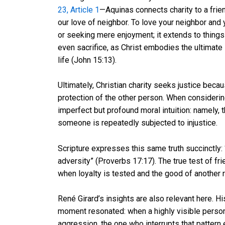
23, Article 1
—Aquinas connects charity to a fri
our love of neighbor. To love your neighbor and
or seeking mere enjoyment; it extends to things
even sacrifice, as Christ embodies the ultimate 
life (John 15:13).
Ultimately, Christian charity seeks justice becau
protection of the other person. When consideri
imperfect but profound moral intuition: namely, t
someone is repeatedly subjected to injustice.
Scripture expresses this same truth succinctly: “
adversity” (Proverbs 17:17). The true test of fri
when loyalty is tested and the good of another 
René Girard’s insights are also relevant here. 
moment resonated: when a highly visible perso
aggression, the one who interrupts that patter