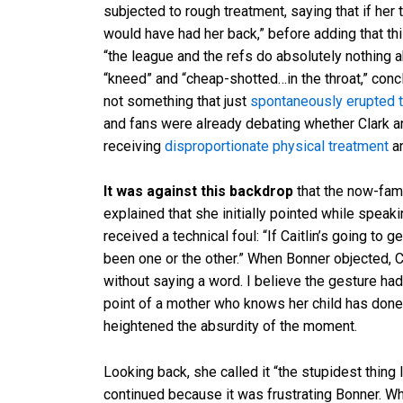
subjected to rough treatment, saying that if her
would have had her back,” before adding that th
“the league and the refs do absolutely nothing a
“kneed” and “cheap-shotted…in the throat,” conclud
not something that just
spontaneously erupted t
and fans were already debating whether Clark a
receiving
disproportionate physical treatment
an
It was against this backdrop
that the now-fam
explained that she initially pointed while speak
received a technical foul: “If Caitlin’s going to 
been one or the other.” When Bonner objected, 
without saying a word. I believe the gesture had
point of a mother who knows her child has done
heightened the absurdity of the moment.
Looking back, she called it “the stupidest thing
continued because it was frustrating Bonner. Wh