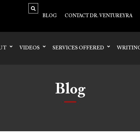
BLOG
CONTACT DR. VENTUREYRA
UT
VIDEOS
SERVICES OFFERED
WRITIN
Blog