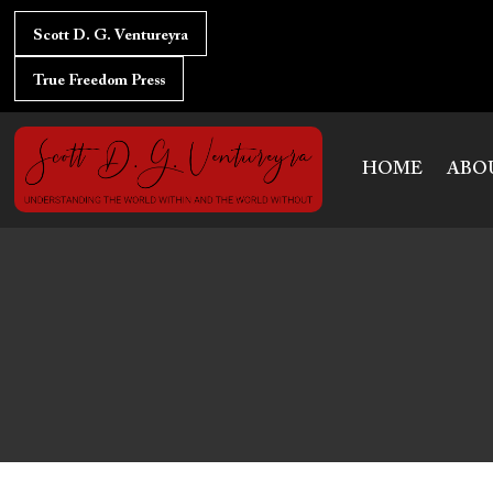
Skip
Post
to
Scott D. G. Ventureyra
navigation
content
True Freedom Press
HOME
ABO